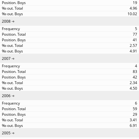
19
4.96
10.02
2008
5
77
41
2.57
4.91
2007
4
83
42
2.34
4.50
2006
6
59
29
3.41
6.91
2005