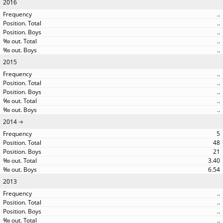
2016
..
..
..
..
..
2015
..
..
..
..
..
2014
5
48
21
3.40
6.54
2013
..
..
..
..