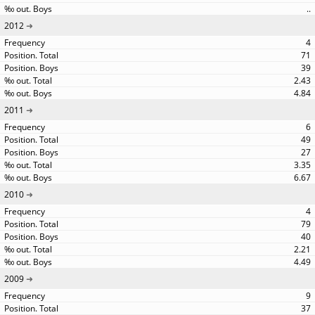
..
2012
4
71
39
2.43
4.84
2011
6
49
27
3.35
6.67
2010
4
79
40
2.21
4.49
2009
9
37