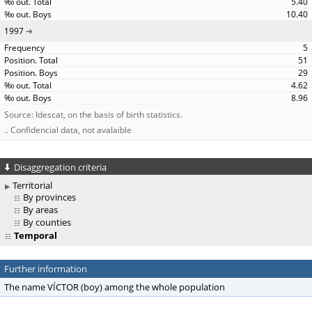
5.40
10.40
1997
5
51
29
4.62
8.96
Source: Idescat, on the basis of birth statistics.
.. Confidencial data, not avalaible
Disaggregation criteria
Territorial
By provinces
By areas
By counties
Temporal
Further information
The name VÍCTOR (boy) among the whole population