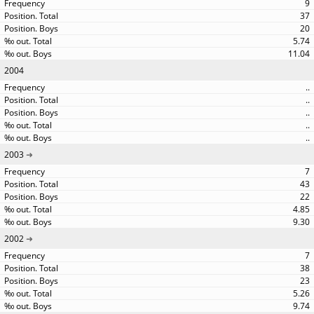
9
37
20
5.74
11.04
2004
..
..
..
..
..
2003
7
43
22
4.85
9.30
2002
7
38
23
5.26
9.74