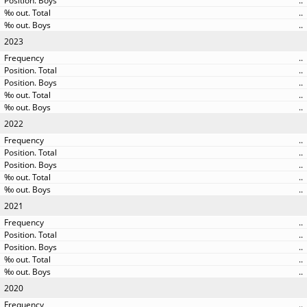
..
..
..
2023
..
..
..
..
..
2022
..
..
..
..
..
2021
..
..
..
..
..
2020
..