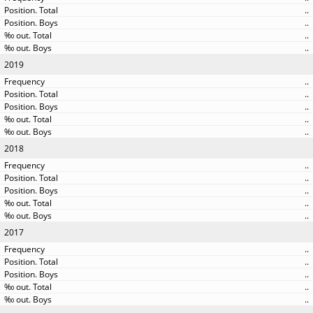
..
..
..
..
2019
..
..
..
..
..
2018
..
..
..
..
..
2017
..
..
..
..
..