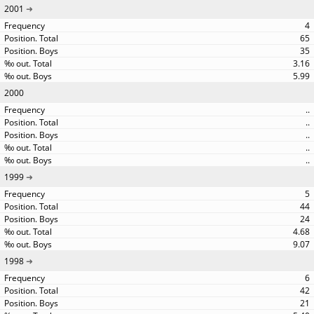
2001
4
65
35
3.16
5.99
2000
..
..
..
..
..
1999
5
44
24
4.68
9.07
1998
6
42
21