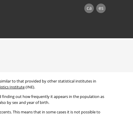
ca
es
imilar to that provided by other statistical institutes in
stics Institute
(INE).
 finding out how frequently it appears in the population as
lso by sex and year of birth.
cents. This means that in some cases it is not possible to