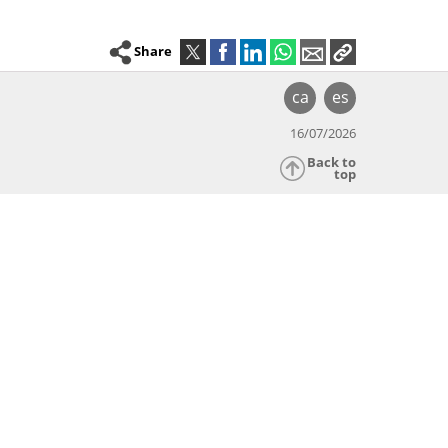
Share
ca
es
16/07/2026
Back to
top