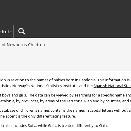
titute
 of Newborns Children
tion in relation to the names of babies born in Catalonia. This information is s
tistics, Norway?s National Statistics Institute, and the
Spanish National Stati
 boys and girls. The data can be viewed by searching for a specific name and
talonia, by provinces, by areas of the Territorial Plan and by counties, and a
atabase of children's names contains the names in capital letters without ac
 accent is the only differentiating feature.
a also includes Sofía, while Gal·la is treated differently to Gala.