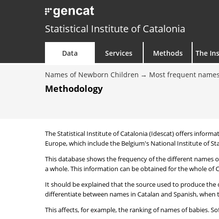
Statistical Institute of Catalonia
Data
Services
Methods
The Ins
Names of Newborn Children
Most frequent names
Methodology
The Statistical Institute of Catalonia (Idescat) offers informa
Europe, which include the Belgium's National Institute of Sta
This database shows the frequency of the different names of
a whole. This information can be obtained for the whole of Ca
It should be explained that the source used to produce the d
differentiate between names in Catalan and Spanish, when the
This affects, for example, the ranking of names of babies. Sofi