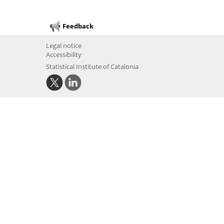
Feedback
Legal notice
Accessibility
Statistical Institute of Catalonia