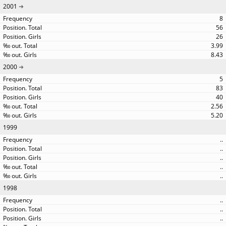
2001
8
56
26
3.99
8.43
2000
5
83
40
2.56
5.20
1999
..
..
..
..
..
1998
..
..
..