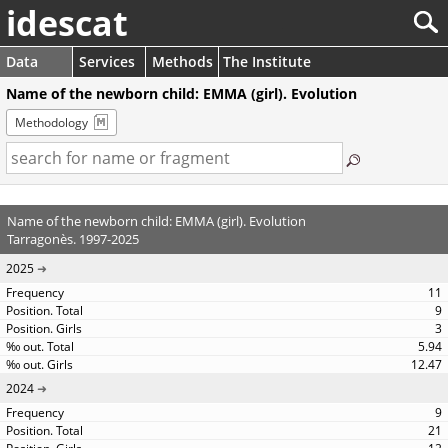
idescat
Data
Services
Methods
The Institute
Name of the newborn child: EMMA (girl). Evolution
Methodology
Name of the newborn child: EMMA (girl). Evolution
Tarragonès. 1997-2025
2025
11
9
3
5.94
12.47
2024
9
21