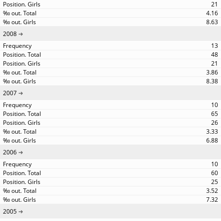
21
4.16
8.63
2008
13
48
21
3.86
8.38
2007
10
65
26
3.33
6.88
2006
10
60
25
3.52
7.32
2005