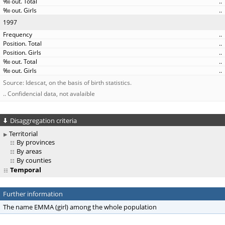
..
..
1997
..
..
..
..
..
Source: Idescat, on the basis of birth statistics.
.. Confidencial data, not avalaible
Disaggregation criteria
Territorial
By provinces
By areas
By counties
Temporal
Further information
The name EMMA (girl) among the whole population