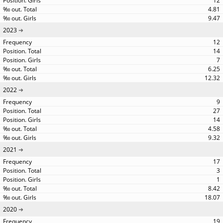
12
4.81
9.47
2023
12
14
7
6.25
12.32
2022
9
27
14
4.58
9.32
2021
17
3
1
8.42
18.07
2020
19