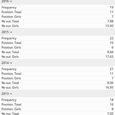
2016
19
11
7
7.88
15.93
2015
22
10
6
8.66
17.63
2014
21
11
7
8.00
16.95
2013
18
16
8
7.05