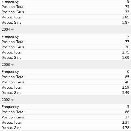
8
75
33
2.85
5.87
2004
7
77
30
2.75
5.69
2003
6
85
40
2.59
5.49
2002
5
88
37
2.31
4.78