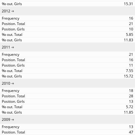
15.31
2012
16
21
10
5.85
11.83
2011
21
16
11
7.55
15.72
2010
18
28
13
5.72
11.85
2009
13
47