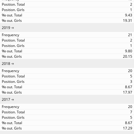
2
1
9.43
19.31
2019
21
2
1
9.80
20.15
2018
20
5
3
8.67
17.97
2017
20
7
5
8.67
17.29