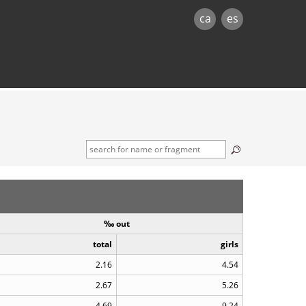
ca
es
‰ out
total
girls
2.16
4.54
2.67
5.26
4.69
9.24