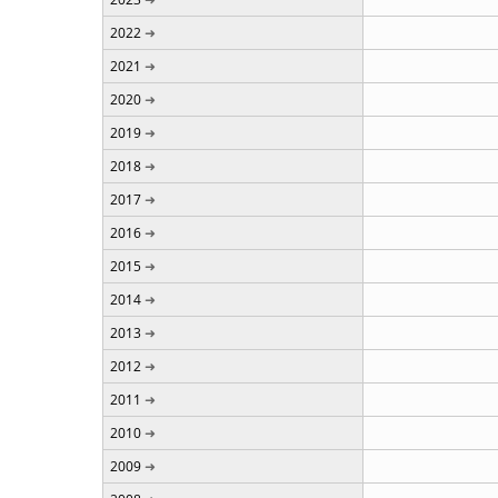
2022
2021
2020
2019
2018
2017
2016
2015
2014
2013
2012
2011
2010
2009