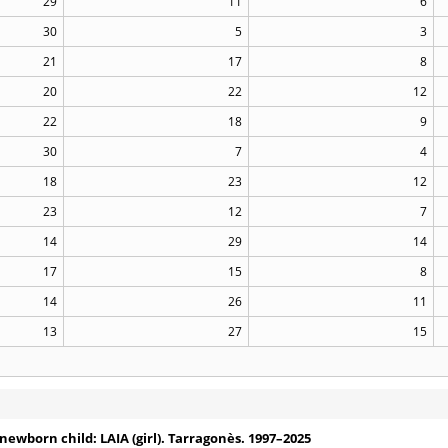
29
11
6
30
5
3
21
17
8
20
22
12
22
18
9
30
7
4
18
23
12
23
12
7
14
29
14
17
15
8
14
26
11
13
27
15