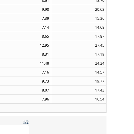
8.61
18.70
9.98
20.63
7.39
15.36
7.14
14.68
8.65
17.87
12.95
27.45
8.31
17.19
11.48
24.24
7.16
14.57
9.73
19.77
8.07
17.43
7.96
16.54