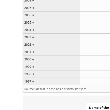
2008
2007
2006
2005
2004
2003
2002
2001
2000
1999
1998
1997
Source: Idescat, on the basis of birth statistics.