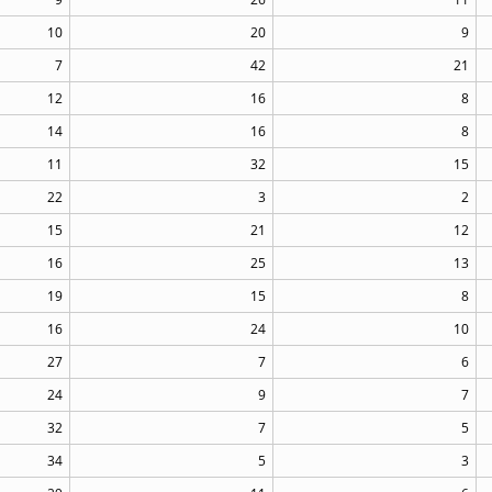
10
20
9
7
42
21
12
16
8
14
16
8
11
32
15
22
3
2
15
21
12
16
25
13
19
15
8
16
24
10
27
7
6
24
9
7
32
7
5
34
5
3