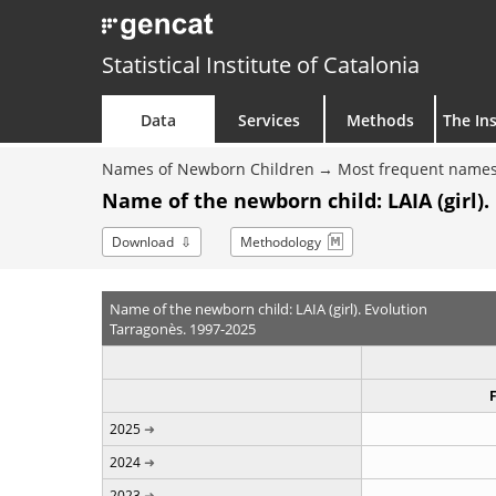
Statistical Institute of Catalonia
Data
Services
Methods
The Ins
Names of Newborn Children
Most frequent names
Name of the newborn child: LAIA (girl).
Download
Methodology
Name of the newborn child: LAIA (girl). Evolution
Tarragonès. 1997-2025
2025
2024
2023