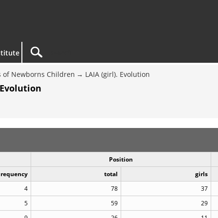
titute
 of Newborns Children
LAIA (girl). Evolution
 Evolution
Position
Frequency
total
girls
4
78
37
5
59
29
9
26
11