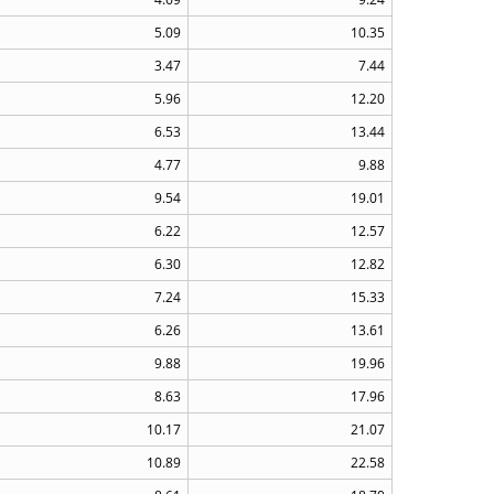
5.09
10.35
3.47
7.44
5.96
12.20
6.53
13.44
4.77
9.88
9.54
19.01
6.22
12.57
6.30
12.82
7.24
15.33
6.26
13.61
9.88
19.96
8.63
17.96
10.17
21.07
10.89
22.58