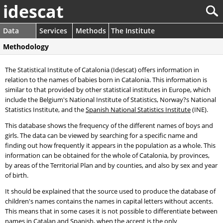
idescat
Data
Services
Methods
The Institute
Methodology
The Statistical Institute of Catalonia (Idescat) offers information in
relation to the names of babies born in Catalonia. This information is
similar to that provided by other statistical institutes in Europe, which
include the Belgium's National Institute of Statistics, Norway?s National
Statistics Institute, and the
Spanish National Statistics Institute
(INE).
This database shows the frequency of the different names of boys and
girls. The data can be viewed by searching for a specific name and
finding out how frequently it appears in the population as a whole. This
information can be obtained for the whole of Catalonia, by provinces,
by areas of the Territorial Plan and by counties, and also by sex and year
of birth.
It should be explained that the source used to produce the database of
children's names contains the names in capital letters without accents.
This means that in some cases it is not possible to differentiate between
names in Catalan and Spanish, when the accent is the only