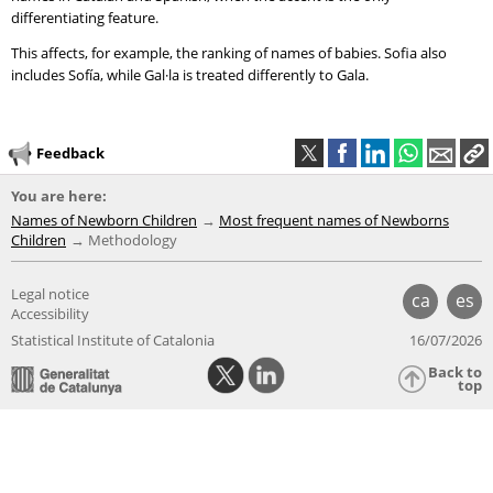
differentiating feature.
This affects, for example, the ranking of names of babies. Sofia also
includes Sofía, while Gal·la is treated differently to Gala.
Feedback
You are here:
Names of Newborn Children
Most frequent names of Newborns
Children
Methodology
Legal notice
ca
es
Accessibility
Statistical Institute of Catalonia
16/07/2026
Back to
top