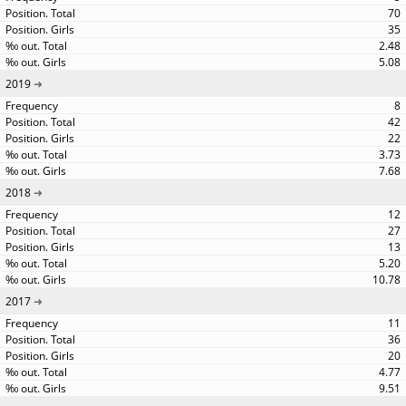
70
35
2.48
5.08
2019
8
42
22
3.73
7.68
2018
12
27
13
5.20
10.78
2017
11
36
20
4.77
9.51