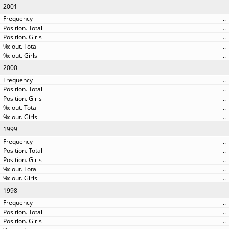
2001
..
..
..
..
..
2000
..
..
..
..
..
1999
..
..
..
..
..
1998
..
..
..