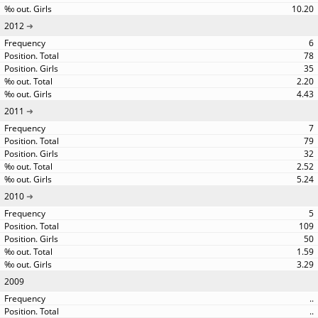
10.20
2012
6
78
35
2.20
4.43
2011
7
79
32
2.52
5.24
2010
5
109
50
1.59
3.29
2009
..
..