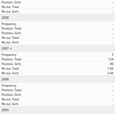
..
..
..
2008
..
..
..
..
..
2007
5
124
60
1.66
3.44
2006
..
..
..
..
..
2005