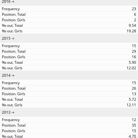
2016
23
6
2
9.54
19.28
2015
15
29
16
5.90
12.02
2014
15
26
13
5.72
12.11
2013
12
35
15
4.70