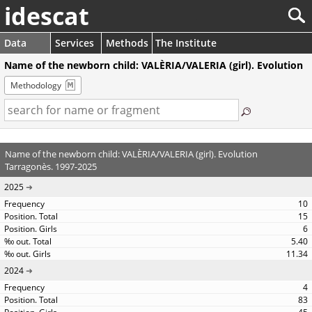
idescat
Data
Services
Methods
The Institute
Name of the newborn child: VALÈRIA/VALERIA (girl). Evolution
Methodology
Name of the newborn child: VALÈRIA/VALERIA (girl). Evolution
Tarragonès. 1997-2025
2025
10
15
6
5.40
11.34
2024
4
83