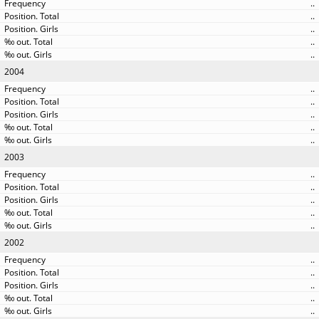
..
..
..
..
..
2004
..
..
..
..
..
2003
..
..
..
..
..
2002
..
..
..
..
..