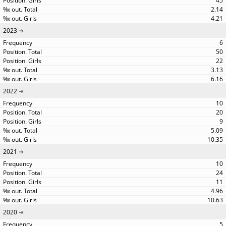
45
2.14
4.21
2023
6
50
22
3.13
6.16
2022
10
20
9
5.09
10.35
2021
10
24
11
4.96
10.63
2020
5