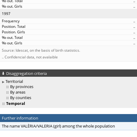
..
..
1997
..
..
..
..
..
Source: Idescat, on the basis of birth statistics.
.. Confidencial data, not avalaible
Disaggregation criteria
Territorial
By provinces
By areas
By counties
Temporal
Further information
The name VALÈRIA/VALERIA (girl) among the whole population