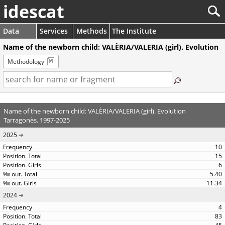
idescat
Data
Services
Methods
The Institute
Name of the newborn child: VALÈRIA/VALERIA (girl). Evolution
Methodology
Name of the newborn child: VALÈRIA/VALERIA (girl). Evolution
Tarragonès. 1997-2025
2025
10
15
6
5.40
11.34
2024
4
83