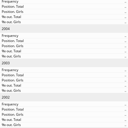
..
..
..
..
..
2004
..
..
..
..
..
2003
..
..
..
..
..
2002
..
..
..
..
..