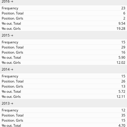
2016
23
6
2
9.54
19.28
2015
15
29
16
5.90
12.02
2014
15
26
13
5.72
12.11
2013
12
35
15
4.70