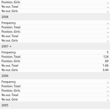
..
..
..
2008
..
..
..
..
..
2007
5
124
60
1.66
3.44
2006
..
..
..
..
..
2005