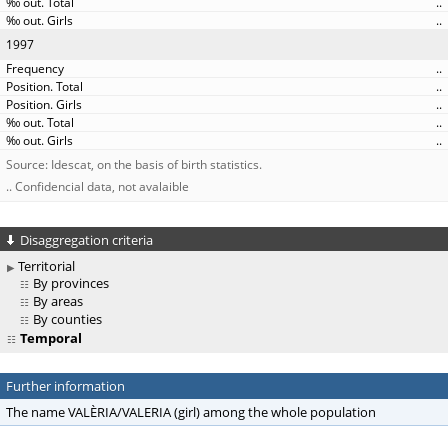
..
..
1997
..
..
..
..
..
Source: Idescat, on the basis of birth statistics.
.. Confidencial data, not avalaible
Disaggregation criteria
Territorial
By provinces
By areas
By counties
Temporal
Further information
The name VALÈRIA/VALERIA (girl) among the whole population