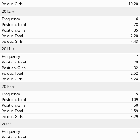
10.20
2012
6
78
35
2.20
4.43
2011
7
79
32
2.52
5.24
2010
5
109
50
1.59
3.29
2009
..
..