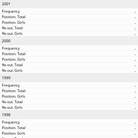
2001
..
..
..
..
..
2000
..
..
..
..
..
1999
..
..
..
..
..
1998
..
..
..