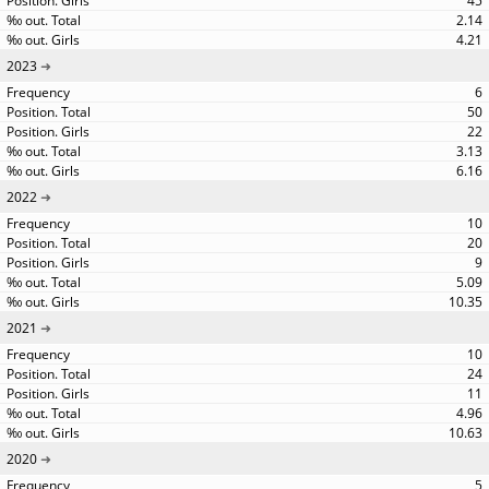
45
2.14
4.21
2023
6
50
22
3.13
6.16
2022
10
20
9
5.09
10.35
2021
10
24
11
4.96
10.63
2020
5