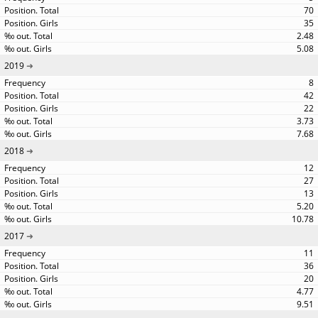
70
35
2.48
5.08
2019
8
42
22
3.73
7.68
2018
12
27
13
5.20
10.78
2017
11
36
20
4.77
9.51