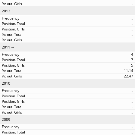
..
2012
..
..
..
..
..
2011
4
7
5
11.14
22.47
2010
..
..
..
..
..
2009
..
..