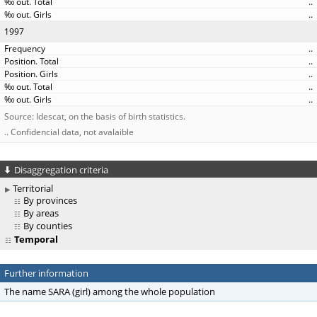
..
..
1997
..
..
..
..
..
Source: Idescat, on the basis of birth statistics.
.. Confidencial data, not avalaible
Disaggregation criteria
Territorial
By provinces
By areas
By counties
Temporal
Further information
The name SARA (girl) among the whole population