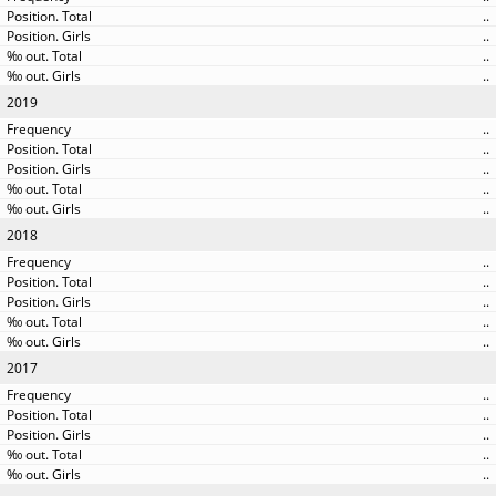
..
..
..
..
2019
..
..
..
..
..
2018
..
..
..
..
..
2017
..
..
..
..
..