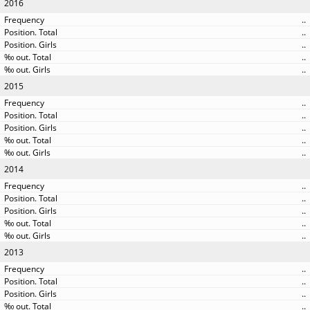
2016
..
..
..
..
..
2015
..
..
..
..
..
2014
..
..
..
..
..
2013
..
..
..
..