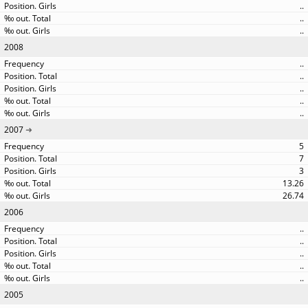
..
..
..
2008
..
..
..
..
..
2007
5
7
3
13.26
26.74
2006
..
..
..
..
..
2005