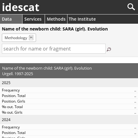
idescat
Data
Services
Methods
The Institute
Name of the newborn child: SARA (girl). Evolution
Methodology
Name of the newborn child: SARA (girl). Evolution
Urgell. 1997-2025
2025
..
..
..
..
..
2024
..
..