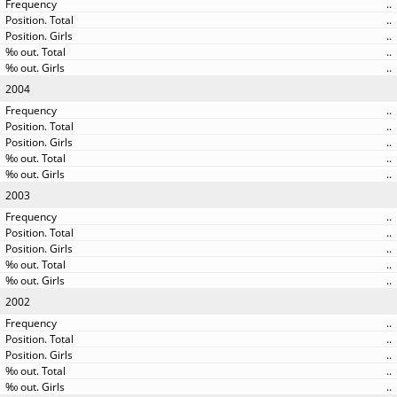
..
..
..
..
..
2004
..
..
..
..
..
2003
..
..
..
..
..
2002
..
..
..
..
..