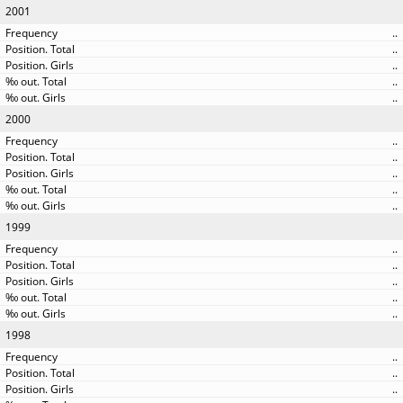
2001
..
..
..
..
..
2000
..
..
..
..
..
1999
..
..
..
..
..
1998
..
..
..