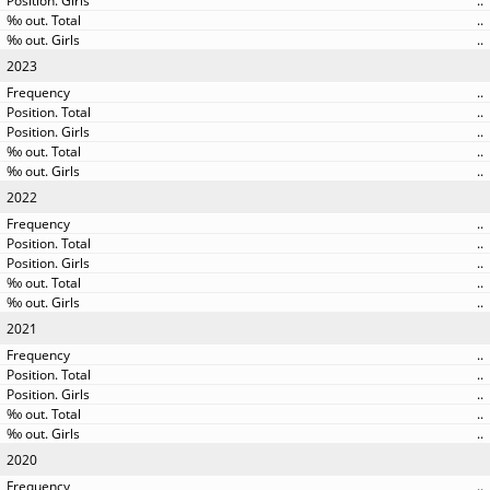
..
..
..
2023
..
..
..
..
..
2022
..
..
..
..
..
2021
..
..
..
..
..
2020
..