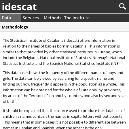
idescat
Data
Services
Methods
The Institute
Methodology
The Statistical Institute of Catalonia (Idescat) offers information in
relation to the names of babies born in Catalonia. This information is
similar to that provided by other statistical institutes in Europe, which
include the Belgium's National Institute of Statistics, Norway?s National
Statistics Institute, and the
Spanish National Statistics Institute
(INE).
This database shows the frequency of the different names of boys and
girls. The data can be viewed by searching for a specific name and
finding out how frequently it appears in the population as a whole. This
information can be obtained for the whole of Catalonia, by provinces,
by areas of the Territorial Plan and by counties, and also by sex and year
of birth.
It should be explained that the source used to produce the database of
children's names contains the names in capital letters without accents.
This means that in some cases it is not possible to differentiate between
names in Catalan and Spanish, when the accent is the only