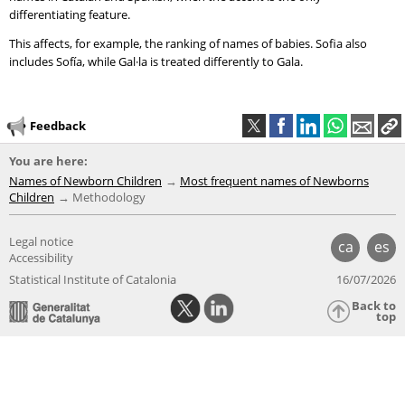
differentiating feature.
This affects, for example, the ranking of names of babies. Sofia also
includes Sofía, while Gal·la is treated differently to Gala.
Feedback
You are here:
Names of Newborn Children
Most frequent names of Newborns
Children
Methodology
Legal notice
ca
es
Accessibility
Statistical Institute of Catalonia
16/07/2026
Back to
top