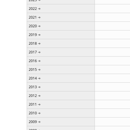
2022
2021
2020
2019
2018
2017
2016
2015
2014
2013
2012
2011
2010
2009