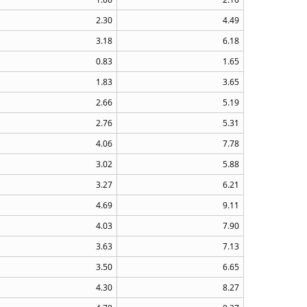
2.30
4.49
3.18
6.18
0.83
1.65
1.83
3.65
2.66
5.19
2.76
5.31
4.06
7.78
3.02
5.88
3.27
6.21
4.69
9.11
4.03
7.90
3.63
7.13
3.50
6.65
4.30
8.27