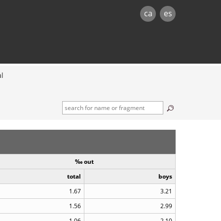
ca
es
al
‰ out
total
boys
1.67
3.21
1.56
2.99
1.06
2.10