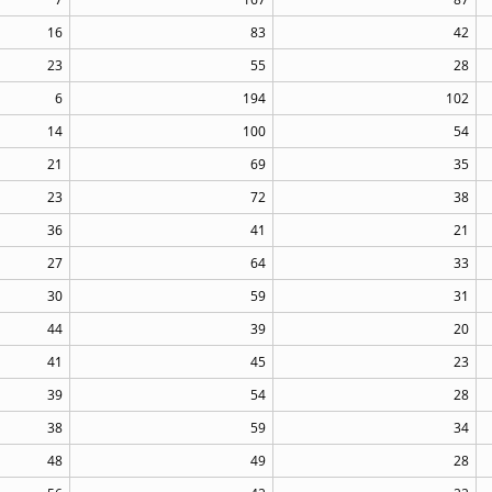
16
83
42
23
55
28
6
194
102
14
100
54
21
69
35
23
72
38
36
41
21
27
64
33
30
59
31
44
39
20
41
45
23
39
54
28
38
59
34
48
49
28