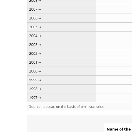
2008
2007
2006
2005
2004
2003
2002
2001
2000
1999
1998
1997
Source: Idescat, on the basis of birth statistics.