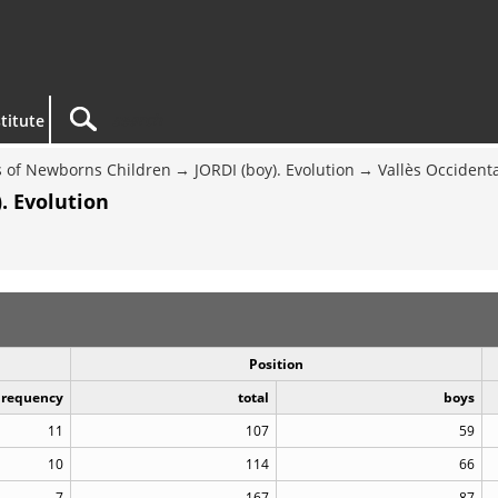
titute
 of Newborns Children
JORDI (boy). Evolution
Vallès Occident
. Evolution
Position
Frequency
total
boys
11
107
59
10
114
66
7
167
87