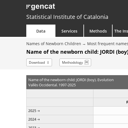
Statistical Institute of Catalonia
Data
Services
Methods
The Ins
Names of Newborn Children
Most frequent names
Name of the newborn child: JORDI (boy)
Download
Methodology
Name of the newborn child: JORDI (boy). Evolution
Vallès Occidental. 1997-2025
2025
2024
2023