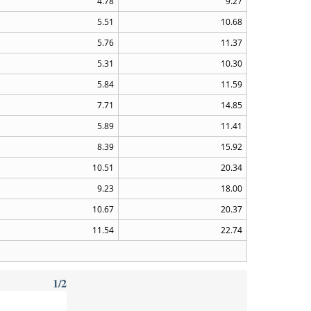
4.78
9.27
5.51
10.68
5.76
11.37
5.31
10.30
5.84
11.59
7.71
14.85
5.89
11.41
8.39
15.92
10.51
20.34
9.23
18.00
10.67
20.37
11.54
22.74