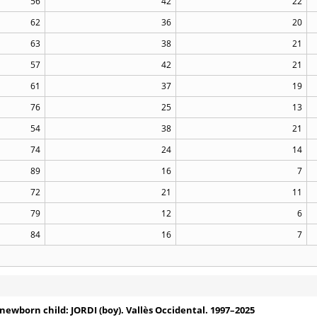
56
42
22
62
36
20
63
38
21
57
42
21
61
37
19
76
25
13
54
38
21
74
24
14
89
16
7
72
21
11
79
12
6
84
16
7