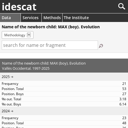
idescat
Data
Services
Methods
The Institute
Name of the newborn child: MAX (boy). Evolution
Methodology
Name of the newborn child: MAX (boy). Evolution
Vallès Occidental. 1997-2025
2025
21
53
27
3.18
6.14
2024
23
48