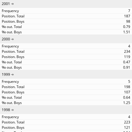
2001
7
187
98
0.79
1.51
2000
4
234
119
0.47
0.91
1999
5
198
107
0.64
1.25
1998
4
223
121