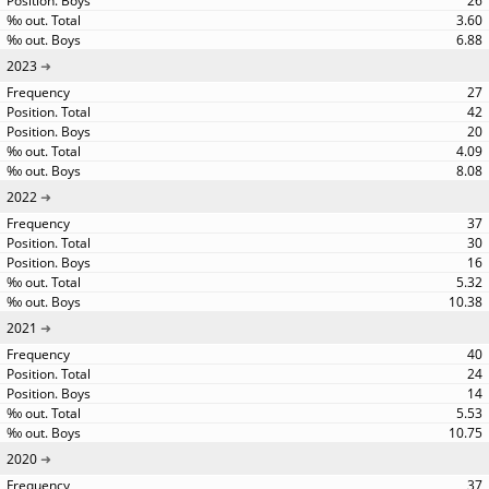
26
3.60
6.88
2023
27
42
20
4.09
8.08
2022
37
30
16
5.32
10.38
2021
40
24
14
5.53
10.75
2020
37