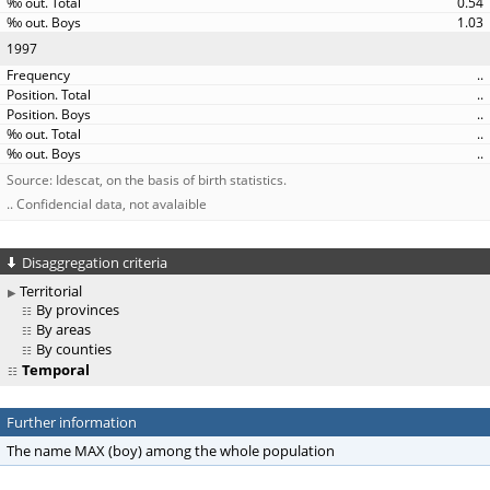
0.54
1.03
1997
..
..
..
..
..
Source: Idescat, on the basis of birth statistics.
.. Confidencial data, not avalaible
Disaggregation criteria
Territorial
By provinces
By areas
By counties
Temporal
Further information
The name MAX (boy) among the whole population