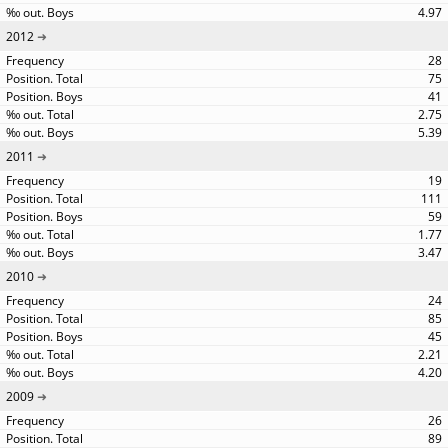
4.97
2012
28
75
41
2.75
5.39
2011
19
111
59
1.77
3.47
2010
24
85
45
2.21
4.20
2009
26
89