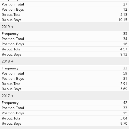
27
12
5.13
10.15
2019
35
34
16
4.57
9.13
2018
23
59
31
2.91
5.69
2017
42
33
15
5.04
9.70