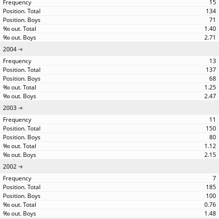
15
134
71
1.40
2.71
2004
13
137
68
1.25
2.47
2003
11
150
80
1.12
2.15
2002
7
185
100
0.76
1.48