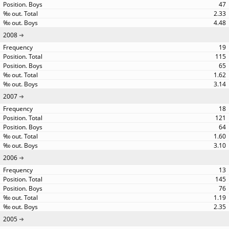
47
2.33
4.48
2008
19
115
65
1.62
3.14
2007
18
121
64
1.60
3.10
2006
13
145
76
1.19
2.35
2005