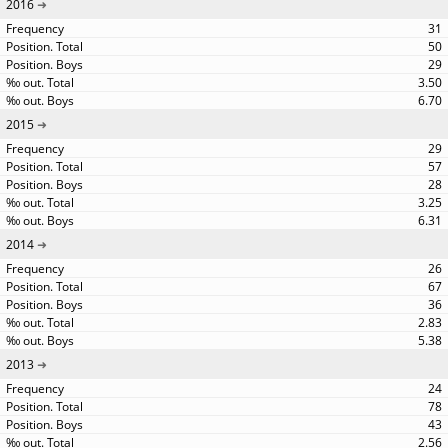
2016
31
50
29
3.50
6.70
2015
29
57
28
3.25
6.31
2014
26
67
36
2.83
5.38
2013
24
78
43
2.56