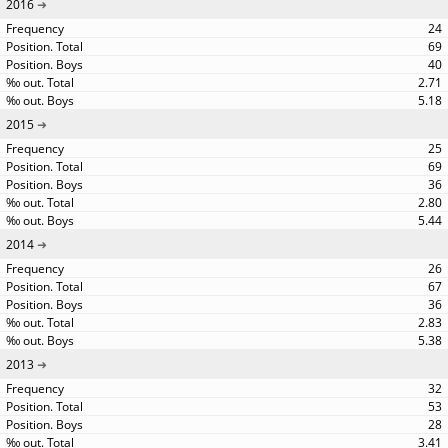
2016
24
69
40
2.71
5.18
2015
25
69
36
2.80
5.44
2014
26
67
36
2.83
5.38
2013
32
53
28
3.41