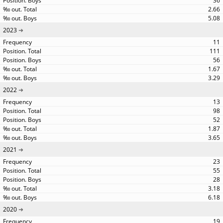
36
2.66
5.08
2023
11
111
56
1.67
3.29
2022
13
98
52
1.87
3.65
2021
23
55
28
3.18
6.18
2020
19