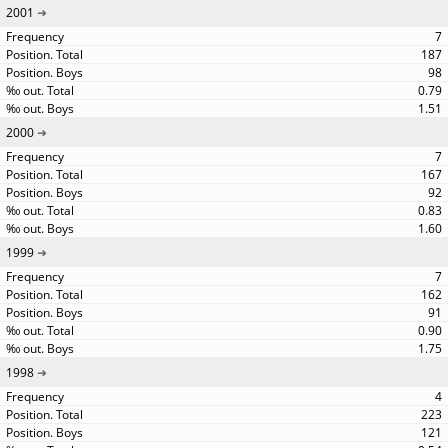
2001
7
187
98
0.79
1.51
2000
7
167
92
0.83
1.60
1999
7
162
91
0.90
1.75
1998
4
223
121