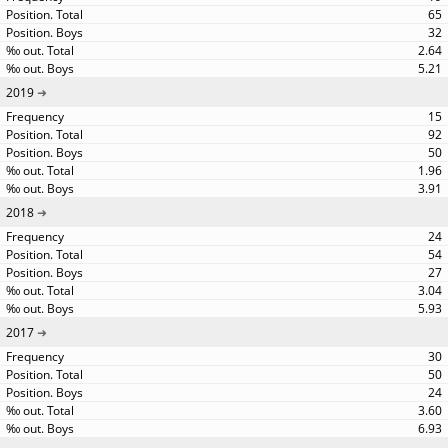
65
32
2.64
5.21
2019
15
92
50
1.96
3.91
2018
24
54
27
3.04
5.93
2017
30
50
24
3.60
6.93