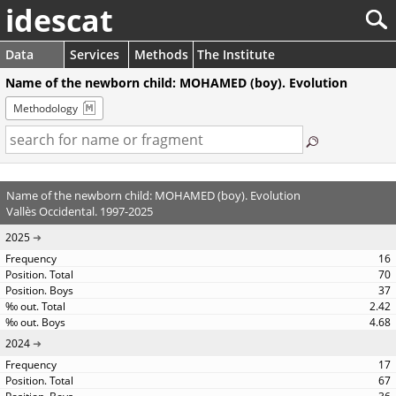
idescat
Data
Services
Methods
The Institute
Name of the newborn child: MOHAMED (boy). Evolution
Methodology
Name of the newborn child: MOHAMED (boy). Evolution
Vallès Occidental. 1997-2025
2025
16
70
37
2.42
4.68
2024
17
67