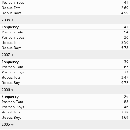
41
2.60
4.99
2008
41
54
30
3.50
6.78
2007
39
67
37
3.47
6.72
2006
26
88
46
2.38
4.69
2005