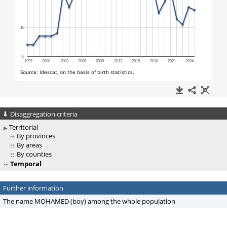
Disaggregation criteria
Territorial
By provinces
By areas
By counties
Temporal
Further information
The name MOHAMED (boy) among the whole population