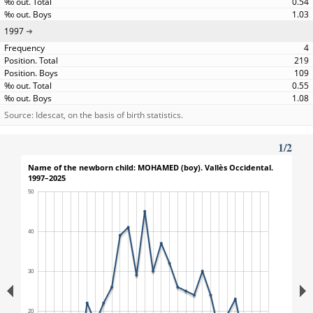
0.54
1.03
1997
4
219
109
0.55
1.08
Source: Idescat, on the basis of birth statistics.