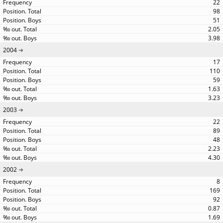
22
98
51
2.05
3.98
2004
17
110
59
1.63
3.23
2003
22
89
48
2.23
4.30
2002
8
169
92
0.87
1.69