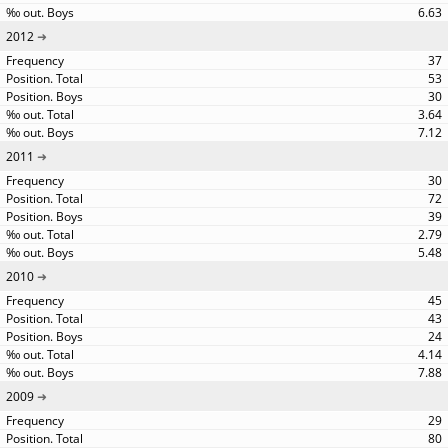
6.63
2012
37
53
30
3.64
7.12
2011
30
72
39
2.79
5.48
2010
45
43
24
4.14
7.88
2009
29
80