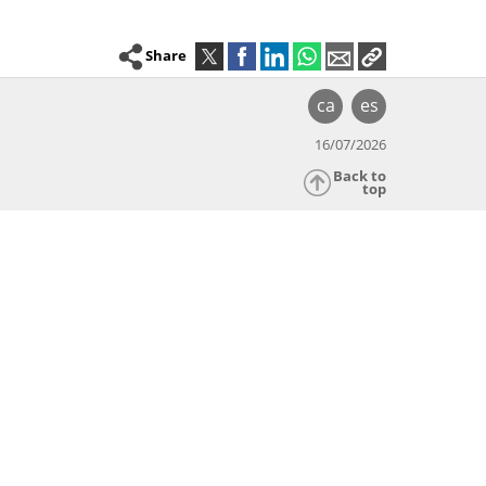
Share
ca
es
16/07/2026
Back to
top