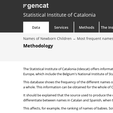
Statistical Institute of Catalonia
Data
Services
Methods
The Ins
Names of Newborn Children
Most frequent names
Methodology
The Statistical Institute of Catalonia (Idescat) offers informa
Europe, which include the Belgium's National Institute of Sta
This database shows the frequency of the different names of
a whole. This information can be obtained for the whole of Ca
It should be explained that the source used to produce the d
differentiate between names in Catalan and Spanish, when the
This affects, for example, the ranking of names of babies. Sofi