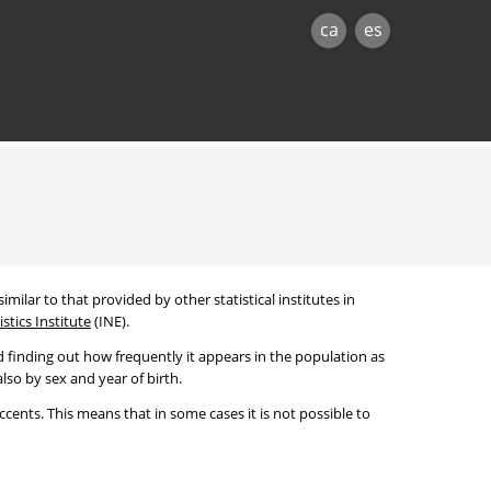
ca
es
imilar to that provided by other statistical institutes in
stics Institute
(INE).
 finding out how frequently it appears in the population as
lso by sex and year of birth.
cents. This means that in some cases it is not possible to