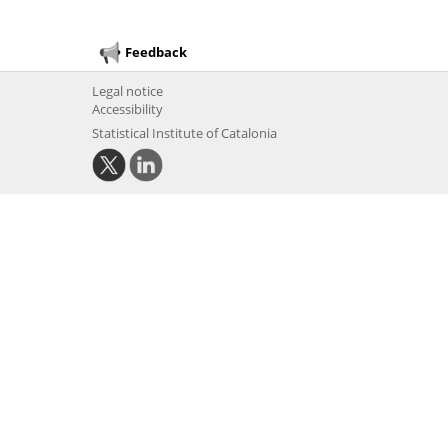
Feedback
Legal notice
Accessibility
Statistical Institute of Catalonia