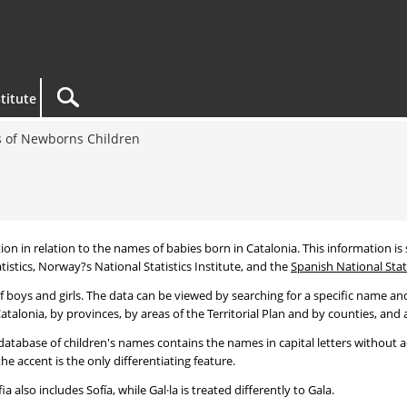
titute
 of Newborns Children
tion in relation to the names of babies born in Catalonia. This information is s
tistics, Norway?s National Statistics Institute, and the
Spanish National Stati
 boys and girls. The data can be viewed by searching for a specific name and
talonia, by provinces, by areas of the Territorial Plan and by counties, and a
atabase of children's names contains the names in capital letters without ac
 accent is the only differentiating feature.
a also includes Sofía, while Gal·la is treated differently to Gala.