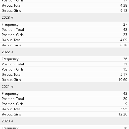
17
4.38
9.18
2023
27
42
23
4.09
8.28
2022
36
31
15
5.17
10.60
2021
43
20
9
5.95
12.26
2020
28