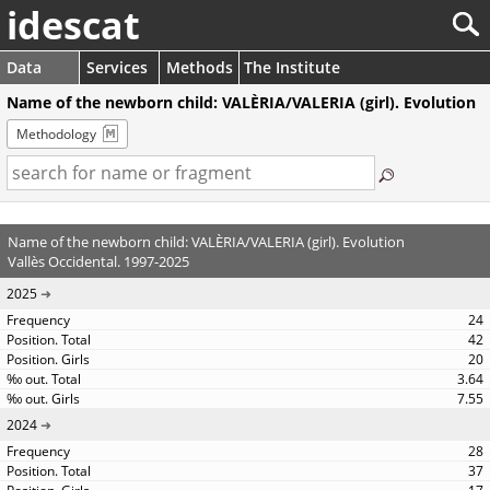
idescat
Data
Services
Methods
The Institute
Name of the newborn child: VALÈRIA/VALERIA (girl). Evolution
Methodology
Name of the newborn child: VALÈRIA/VALERIA (girl). Evolution
Vallès Occidental. 1997-2025
2025
24
42
20
3.64
7.55
2024
28
37