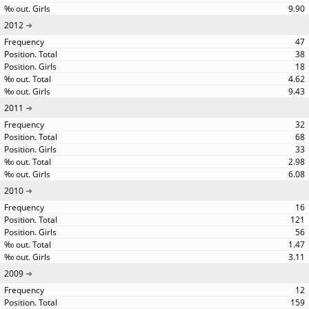
9.90
2012
47
38
18
4.62
9.43
2011
32
68
33
2.98
6.08
2010
16
121
56
1.47
3.11
2009
12
159