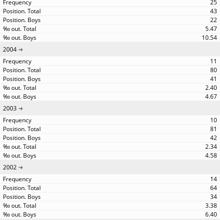
25
43
22
5.47
10.54
2004
11
80
41
2.40
4.67
2003
10
81
42
2.34
4.58
2002
14
64
34
3.38
6.40