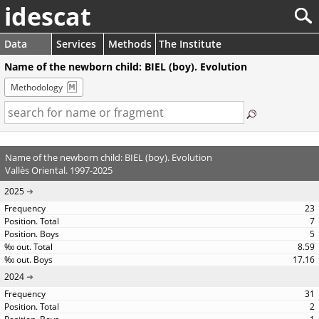
idescat
Data
Services
Methods
The Institute
Name of the newborn child: BIEL (boy). Evolution
Methodology
Name of the newborn child: BIEL (boy). Evolution
Vallès Oriental. 1997-2025
2025
23
7
5
8.59
17.16
2024
31
2