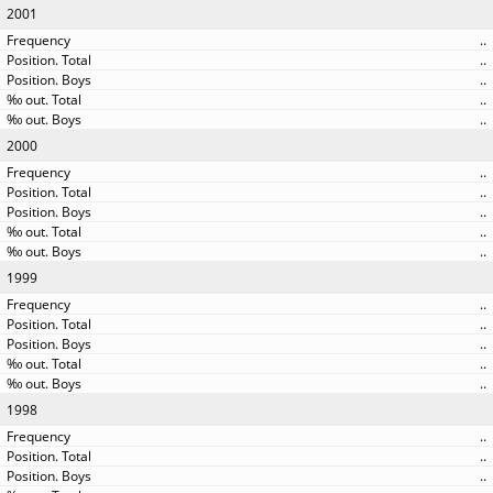
2001
..
..
..
..
..
2000
..
..
..
..
..
1999
..
..
..
..
..
1998
..
..
..