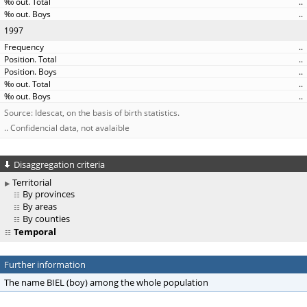
..
..
1997
..
..
..
..
..
Source: Idescat, on the basis of birth statistics.
.. Confidencial data, not avalaible
Disaggregation criteria
Territorial
By provinces
By areas
By counties
Temporal
Further information
The name BIEL (boy) among the whole population