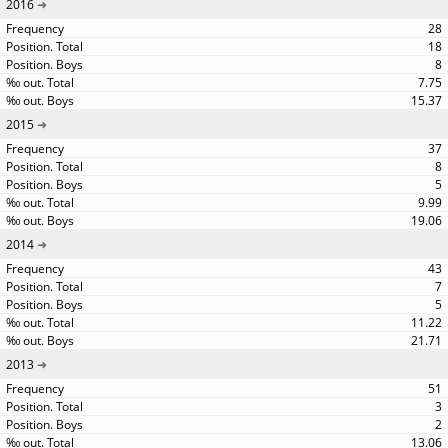
2016
28
18
8
7.75
15.37
2015
37
8
5
9.99
19.06
2014
43
7
5
11.22
21.71
2013
51
3
2
13.06