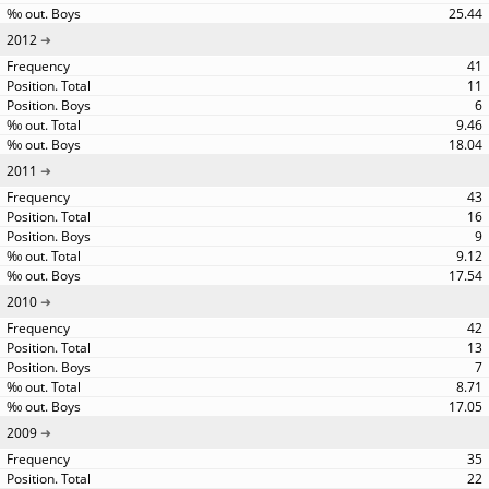
25.44
2012
41
11
6
9.46
18.04
2011
43
16
9
9.12
17.54
2010
42
13
7
8.71
17.05
2009
35
22