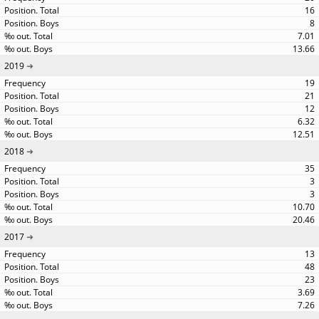
16
8
7.01
13.66
2019
19
21
12
6.32
12.51
2018
35
3
3
10.70
20.46
2017
13
48
23
3.69
7.26