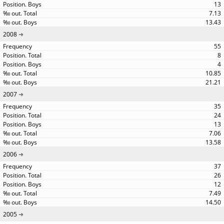
13
7.13
13.43
2008
55
8
4
10.85
21.21
2007
35
24
13
7.06
13.58
2006
37
26
12
7.49
14.50
2005