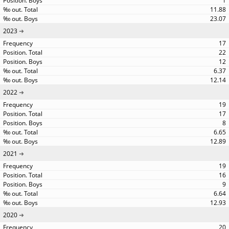
1
11.88
23.07
2023
17
22
12
6.37
12.14
2022
19
17
8
6.65
12.89
2021
19
16
9
6.64
12.93
2020
20