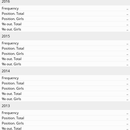
2016
..
..
..
..
..
2015
..
..
..
..
..
2014
..
..
..
..
..
2013
..
..
..
..