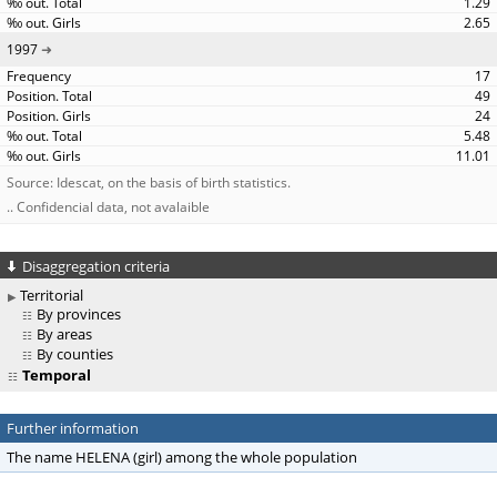
1.29
2.65
1997
17
49
24
5.48
11.01
Source: Idescat, on the basis of birth statistics.
.. Confidencial data, not avalaible
Disaggregation criteria
Territorial
By provinces
By areas
By counties
Temporal
Further information
The name HELENA (girl) among the whole population