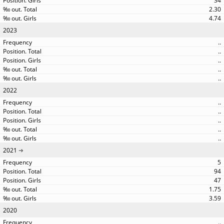
34
2.30
4.74
2023
..
..
..
..
..
2022
..
..
..
..
..
2021
5
94
47
1.75
3.59
2020
..