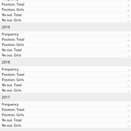
..
..
..
..
2019
..
..
..
..
..
2018
..
..
..
..
..
2017
..
..
..
..
..