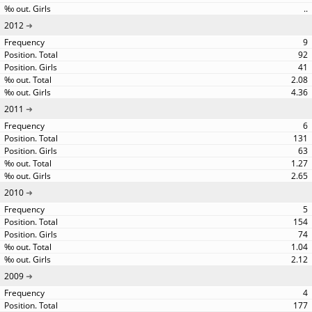
..
2012
9
92
41
2.08
4.36
2011
6
131
63
1.27
2.65
2010
5
154
74
1.04
2.12
2009
4
177