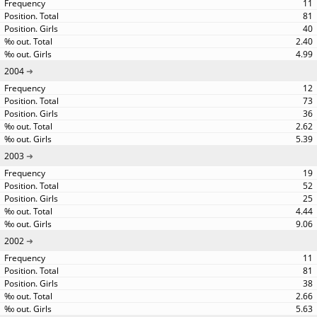
11
81
40
2.40
4.99
2004
12
73
36
2.62
5.39
2003
19
52
25
4.44
9.06
2002
11
81
38
2.66
5.63