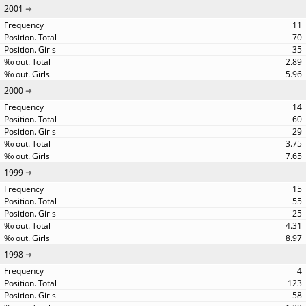
2001
11
70
35
2.89
5.96
2000
14
60
29
3.75
7.65
1999
15
55
25
4.31
8.97
1998
4
123
58