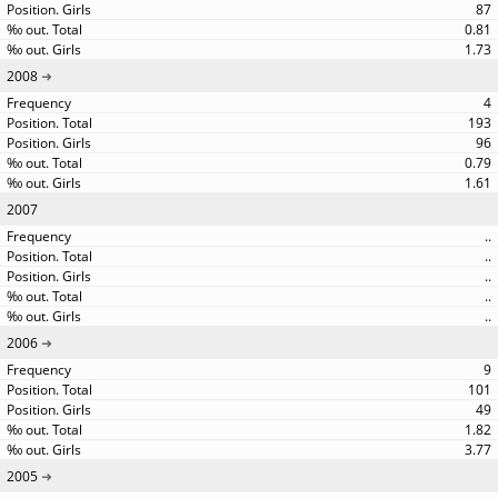
87
0.81
1.73
2008
4
193
96
0.79
1.61
2007
..
..
..
..
..
2006
9
101
49
1.82
3.77
2005