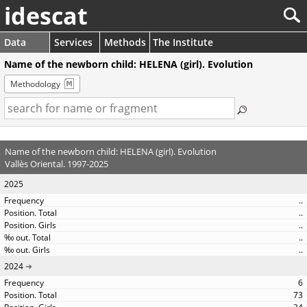
idescat
Data
Services
Methods
The Institute
Name of the newborn child: HELENA (girl). Evolution
Methodology
Name of the newborn child: HELENA (girl). Evolution
Vallès Oriental. 1997-2025
2025
..
..
..
..
..
2024
6
73