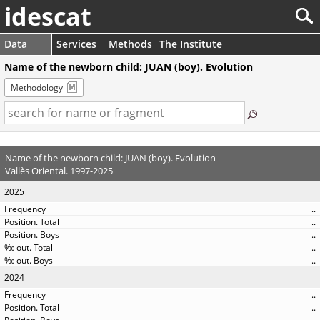
idescat
Data
Services
Methods
The Institute
Name of the newborn child: JUAN (boy). Evolution
Methodology
Name of the newborn child: JUAN (boy). Evolution
Vallès Oriental. 1997-2025
2025
..
..
..
..
..
2024
..
..