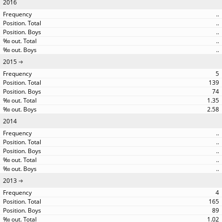
2016
..
..
..
..
..
2015
5
139
74
1.35
2.58
2014
..
..
..
..
..
2013
4
165
89
1.02