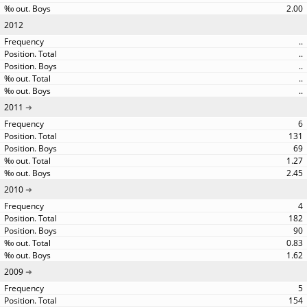
2.00
2012
..
..
..
..
..
2011
6
131
69
1.27
2.45
2010
4
182
90
0.83
1.62
2009
5
154