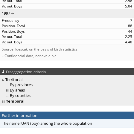
2.58
5.04
1997
7
88
44
2.25
4.48
Source: Idescat, on the basis of birth statistics.
.. Confidencial data, not avalaible
Disaggregation criteria
Territorial
By provinces
By areas
By counties
Temporal
Further information
The name JUAN (boy) among the whole population