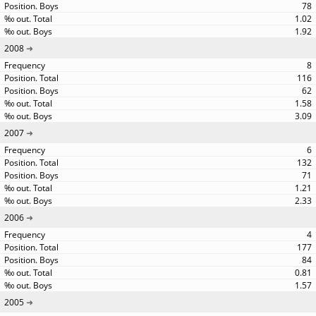
78
1.02
1.92
2008
8
116
62
1.58
3.09
2007
6
132
71
1.21
2.33
2006
4
177
84
0.81
1.57
2005