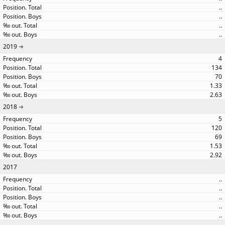
..
..
..
..
2019
4
134
70
1.33
2.63
2018
5
120
69
1.53
2.92
2017
..
..
..
..
..