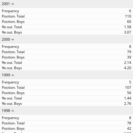
2001
6
110
60
1.58
3.07
2000
8
79
39
2.14
4.20
1999
5
107
56
1.44
2.76
1998
8
78
42