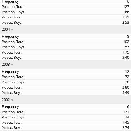
6
127
66
1.31
2.53
2004
8
102
57
1.75
3.40
2003
12
72
38
2.80
5.49
2002
6
131
74
1.45
2.74