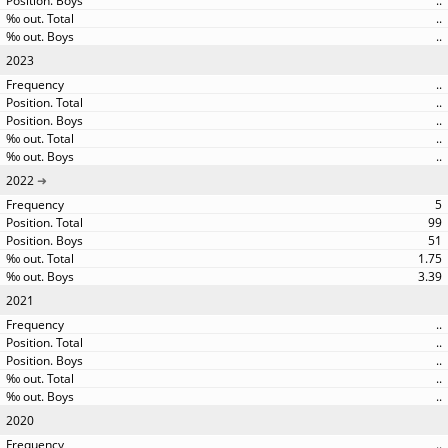
..
..
..
2023
..
..
..
..
..
2022
5
99
51
1.75
3.39
2021
..
..
..
..
..
2020
..