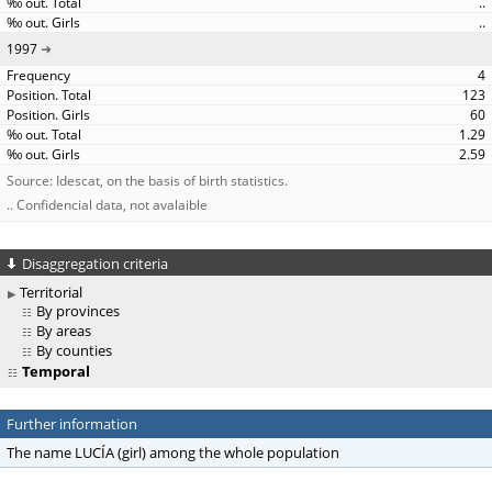
..
..
1997
4
123
60
1.29
2.59
Source: Idescat, on the basis of birth statistics.
.. Confidencial data, not avalaible
Disaggregation criteria
Territorial
By provinces
By areas
By counties
Temporal
Further information
The name LUCÍA (girl) among the whole population