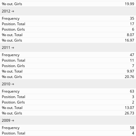
19.99
2012
35
17
6
8.07
16.97
2011
47
11
7
9.97
20.76
2010
63
3
2
13.07
26.73
2009
58
4