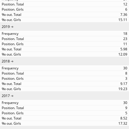
12
6
7.36
15.11
2019
18
23
11
5.98
12.09
2018
30
8
3
9.17
19.23
2017
30
9
5
8.52
17.32