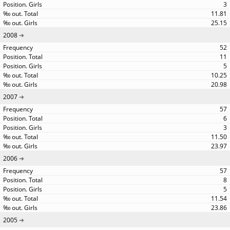
3
11.81
25.15
2008
52
11
5
10.25
20.98
2007
57
6
3
11.50
23.97
2006
57
8
5
11.54
23.86
2005