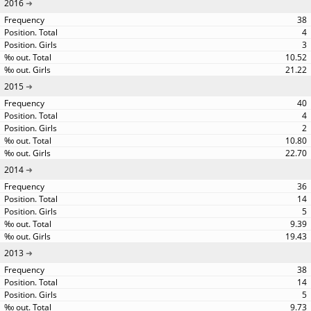
2016
38
4
3
10.52
21.22
2015
40
4
2
10.80
22.70
2014
36
14
5
9.39
19.43
2013
38
14
5
9.73