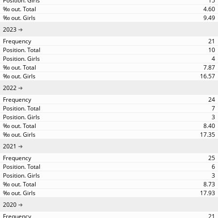
15
4.60
9.49
2023
21
10
4
7.87
16.57
2022
24
7
3
8.40
17.35
2021
25
6
3
8.73
17.93
2020
21