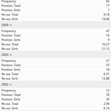
42
17
7
9.18
19.06
2004
47
16
9
10.27
21.12
2003
27
37
18
6.31
12.88
2002
12
76
35
2.90
6.14