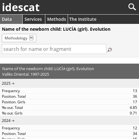
idescat
Data
Services
Methods
The Institute
Name of the newborn child: LUCÍA (girl). Evolution
Methodology
Name of the newborn child: LUCÍA (girl). Evolution
Vallès Oriental. 1997-2025
2025
13
36
17
4.85
9.71
2024
12
34