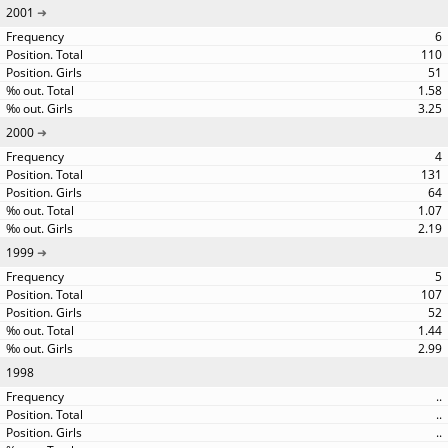
2001
6
110
51
1.58
3.25
2000
4
131
64
1.07
2.19
1999
5
107
52
1.44
2.99
1998
..
..
..