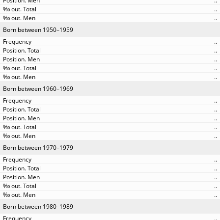
..
..
..
Born between 1950–1959
..
..
..
..
..
Born between 1960–1969
..
..
..
..
..
Born between 1970–1979
..
..
..
..
..
Born between 1980–1989
..