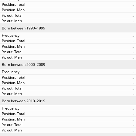
..
..
..
..
Born between 1990–1999
..
..
..
..
..
Born between 2000–2009
..
..
..
..
..
Born between 2010–2019
..
..
..
..
..