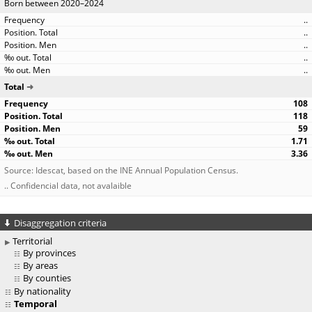
Born between 2020–2024
..
..
..
..
..
Total
108
118
59
1.71
3.36
Source: Idescat, based on the INE Annual Population Census.
.. Confidencial data, not avalaible
Disaggregation criteria
Territorial
By provinces
By areas
By counties
By nationality
Temporal