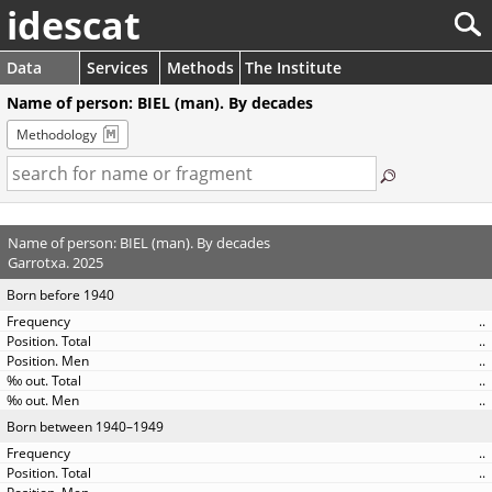
idescat
Data
Services
Methods
The Institute
Name of person: BIEL (man). By decades
Methodology
Name of person: BIEL (man). By decades
Garrotxa. 2025
Born before 1940
..
..
..
..
..
Born between 1940–1949
..
..