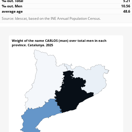
5.21
10.56
48.6
Source: Idescat, based on the INE Annual Population Census.