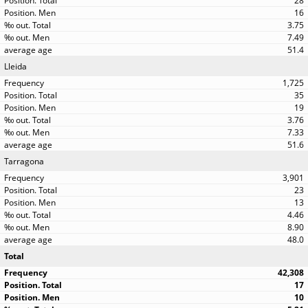
28
16
3.75
7.49
51.4
Lleida
1,725
35
19
3.76
7.33
51.6
Tarragona
3,901
23
13
4.46
8.90
48.0
Total
42,308
17
10