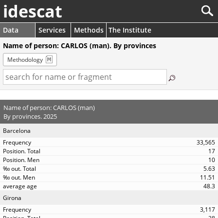
idescat
Data
Services
Methods
The Institute
Name of person: CARLOS (man). By provinces
Methodology
Name of person: CARLOS (man)
By provinces. 2025
Barcelona
33,565
17
10
5.63
11.51
48.3
Girona
3,117