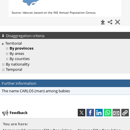
Disaggregation criteria
Territorial
By provinces
By areas
By counties
By nationality
Temporal
Further information
The name CARLOS (man) among babies
Feedback
You are here: