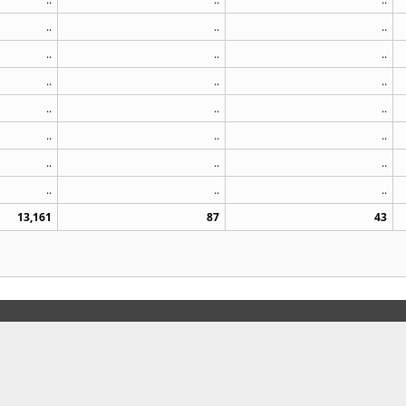
..
..
..
..
..
..
..
..
..
..
..
..
..
..
..
..
..
..
..
..
..
13,161
87
43