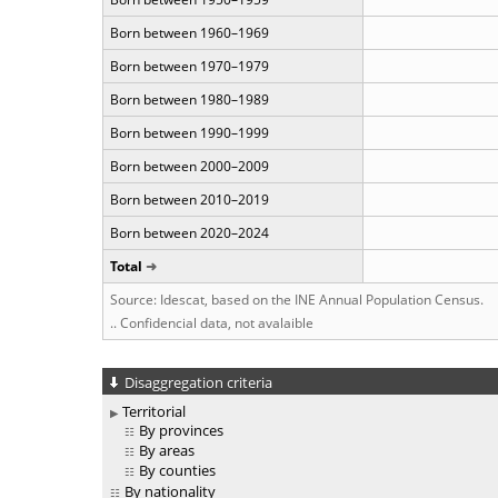
Born between 1960–1969
Born between 1970–1979
Born between 1980–1989
Born between 1990–1999
Born between 2000–2009
Born between 2010–2019
Born between 2020–2024
Total
Source: Idescat, based on the INE Annual Population Census.
.. Confidencial data, not avalaible
Disaggregation criteria
Territorial
By provinces
By areas
By counties
By nationality