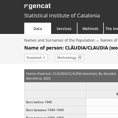
Statistical Institute of Catalonia
Data
Services
Methods
The Ins
Names and Surnames of the Population
Names of 
Name of person: CLÀUDIA/CLAUDIA (wo
Download
Methodology
Name of person: CLÀUDIA/CLAUDIA (woman). By decades
Barcelona. 2025
Born before 1940
Born between 1940–1949
Born between 1950–1959