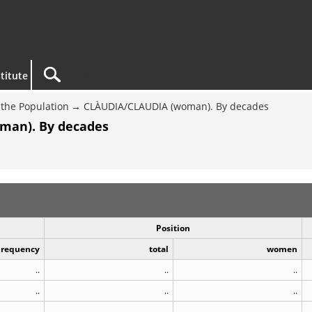
titute
the Population
CLÀUDIA/CLAUDIA (woman). By decades
man). By decades
Position
Frequency
total
women
..
..
..
..
..
..
..
..
..