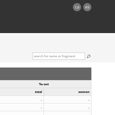
ca
es
‰ out
total
women
..
..
..
..
..
..