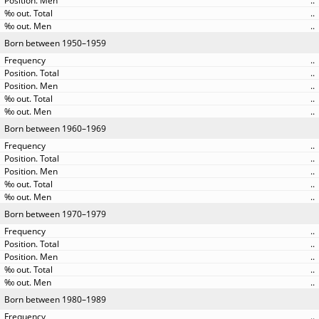
..
..
..
Born between 1950–1959
..
..
..
..
..
Born between 1960–1969
..
..
..
..
..
Born between 1970–1979
..
..
..
..
..
Born between 1980–1989
..