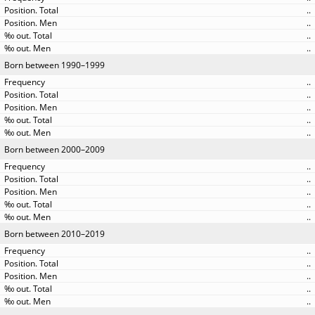
..
..
..
..
Born between 1990–1999
..
..
..
..
..
Born between 2000–2009
..
..
..
..
..
Born between 2010–2019
..
..
..
..
..