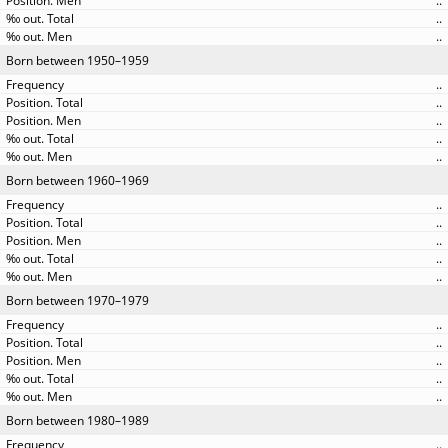
..
..
..
Born between 1950–1959
..
..
..
..
..
Born between 1960–1969
..
..
..
..
..
Born between 1970–1979
..
..
..
..
..
Born between 1980–1989
..