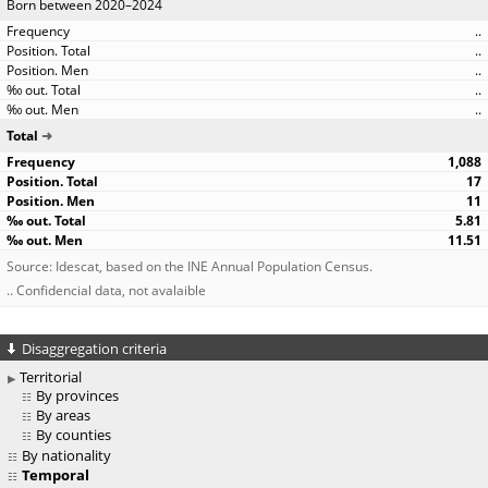
Born between 2020–2024
..
..
..
..
..
Total
1,088
17
11
5.81
11.51
Source: Idescat, based on the INE Annual Population Census.
.. Confidencial data, not avalaible
Disaggregation criteria
Territorial
By provinces
By areas
By counties
By nationality
Temporal