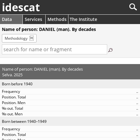
idescat
Data
Services
Methods
The Institute
Name of person: DANIEL (man). By decades
Methodology
Name of person: DANIEL (man). By decades
Selva. 2025
Born before 1940
..
..
..
..
..
Born between 1940–1949
..
..