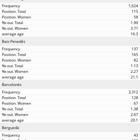
1,624
115
58
1.90
3.71
16.3
Baix Penedès
137
165
82
1.13
2.27
21.1
Barcelonès
3,312
128
67
1.38
2.67
20.1
Berguedà
43