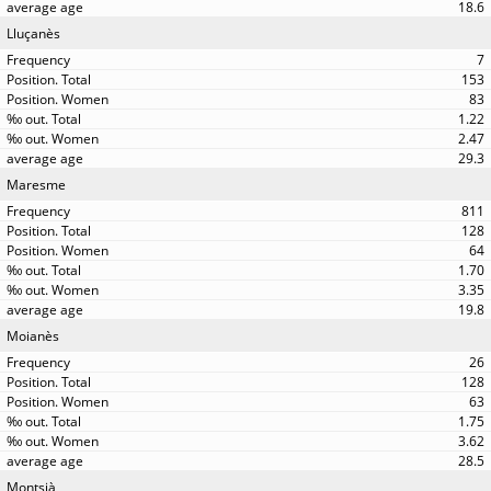
18.6
Lluçanès
7
153
83
1.22
2.47
29.3
Maresme
811
128
64
1.70
3.35
19.8
Moianès
26
128
63
1.75
3.62
28.5
Montsià