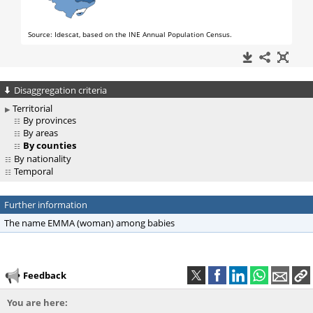
Disaggregation criteria
Territorial
By provinces
By areas
By counties
By nationality
Temporal
Further information
The name EMMA (woman) among babies
Feedback
You are here: