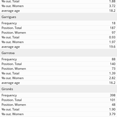
1.88
3.72
18.2
Garrigues
18
187
97
0.93
1.97
19.6
Garrotxa
88
140
73
1.39
2.82
16.2
Gironès
398
101
48
1.90
3.79