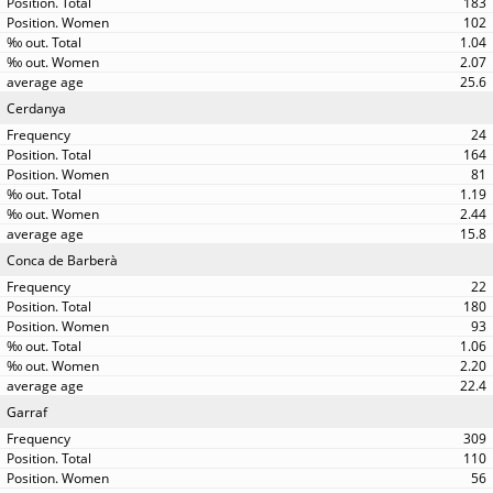
183
102
1.04
2.07
25.6
Cerdanya
24
164
81
1.19
2.44
15.8
Conca de Barberà
22
180
93
1.06
2.20
22.4
Garraf
309
110
56