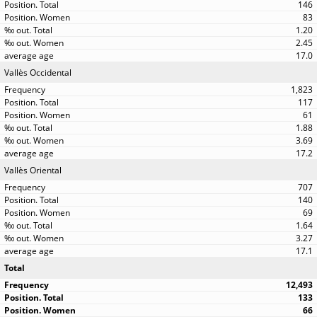
146
83
1.20
2.45
17.0
Vallès Occidental
1,823
117
61
1.88
3.69
17.2
Vallès Oriental
707
140
69
1.64
3.27
17.1
Total
12,493
133
66