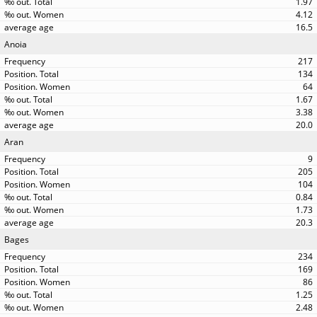
1.97
4.12
16.5
Anoia
217
134
64
1.67
3.38
20.0
Aran
9
205
104
0.84
1.73
20.3
Bages
234
169
86
1.25
2.48