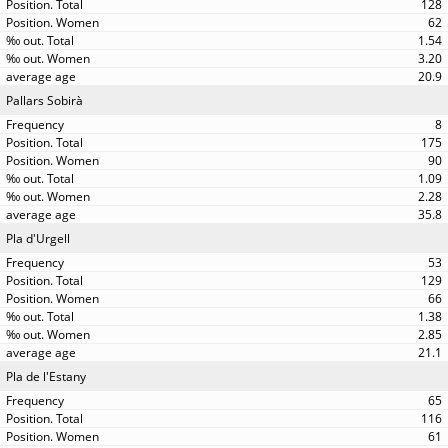
128
62
1.54
3.20
20.9
Pallars Sobirà
8
175
90
1.09
2.28
35.8
Pla d'Urgell
53
129
66
1.38
2.85
21.1
Pla de l'Estany
65
116
61