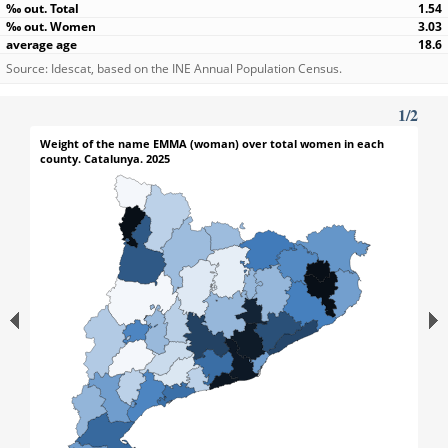
1.54
3.03
18.6
Source: Idescat, based on the INE Annual Population Census.