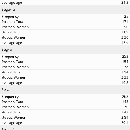
24.3
Segarra
25
171
90
1.09
2.30
12.6
Segrià
253
154
78
1.14
2.33
16.8
Selva
268
143
70
1.43
2.89
20.1
Solsonès