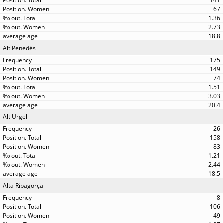
141
67
1.36
2.73
18.8
Alt Penedès
175
149
74
1.51
3.03
20.4
Alt Urgell
26
158
83
1.21
2.44
18.5
Alta Ribagorça
8
106
49