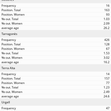
16
163
93
1.03
2.09
26.2
Tarragonès
426
128
67
1.53
3.02
16.2
Terra Alta
14
157
77
1.23
2.49
24.6
Urgell
47