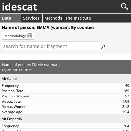
idescat
Data
Services
Methods
The Institute
Name of person: EMMA (woman). By counties
Methodology
Name of person: EMMA (woman)
By counties. 2025
Alt Camp
49
189
97
1.04
2.12
19.4
Alt Empordà
204