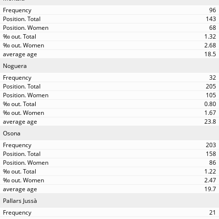
96
143
68
1.32
2.68
18.5
Noguera
32
205
105
0.80
1.67
23.8
Osona
203
158
86
1.22
2.47
19.7
Pallars Jussà
21