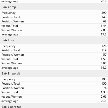
20.9
Baix Camp
299
145
68
1.44
2.85
17.2
Baix Ebre
126
119
57
1.50
3.07
16.2
Baix Empordà
193
150
74
1.33
2.66
20.1
Baix Llobregat