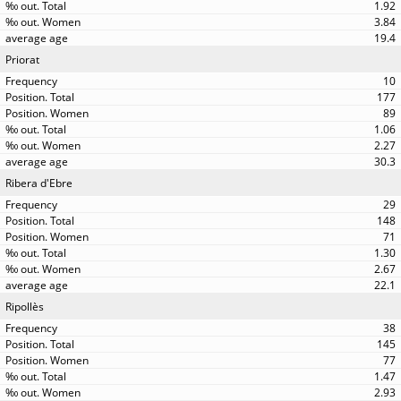
1.92
3.84
19.4
Priorat
10
177
89
1.06
2.27
30.3
Ribera d'Ebre
29
148
71
1.30
2.67
22.1
Ripollès
38
145
77
1.47
2.93