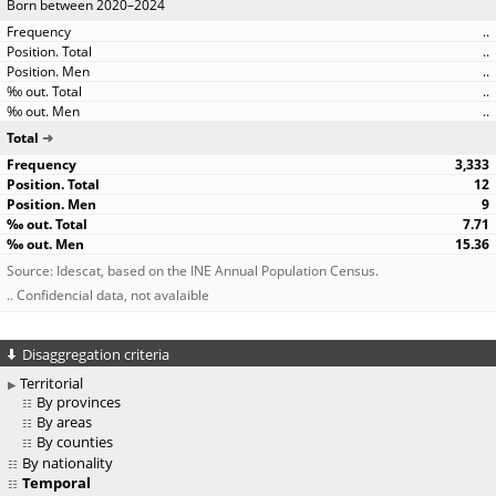
Born between 2020–2024
..
..
..
..
..
Total
3,333
12
9
7.71
15.36
Source: Idescat, based on the INE Annual Population Census.
.. Confidencial data, not avalaible
Disaggregation criteria
Territorial
By provinces
By areas
By counties
By nationality
Temporal