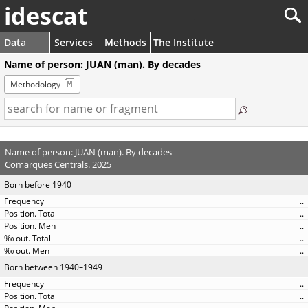
idescat
Data
Services
Methods
The Institute
Name of person: JUAN (man). By decades
Methodology
Name of person: JUAN (man). By decades
Comarques Centrals. 2025
Born before 1940
..
..
..
..
..
Born between 1940–1949
..
..