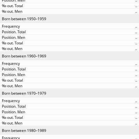
..
..
..
Born between 1950–1959
..
..
..
..
..
Born between 1960–1969
..
..
..
..
..
Born between 1970–1979
..
..
..
..
..
Born between 1980–1989
..