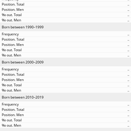
..
..
..
..
Born between 1990–1999
..
..
..
..
..
Born between 2000–2009
..
..
..
..
..
Born between 2010–2019
..
..
..
..
..