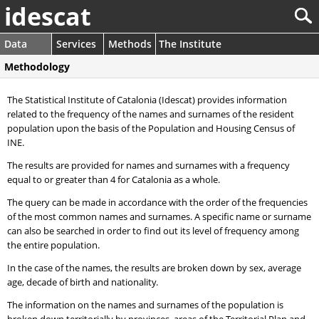
idescat
Data
Services
Methods
The Institute
Methodology
The Statistical Institute of Catalonia (Idescat) provides information
related to the frequency of the names and surnames of the resident
population upon the basis of the Population and Housing Census of
INE.
The results are provided for names and surnames with a frequency
equal to or greater than 4 for Catalonia as a whole.
The query can be made in accordance with the order of the frequencies
of the most common names and surnames. A specific name or surname
can also be searched in order to find out its level of frequency among
the entire population.
In the case of the names, the results are broken down by sex, average
age, decade of birth and nationality.
The information on the names and surnames of the population is