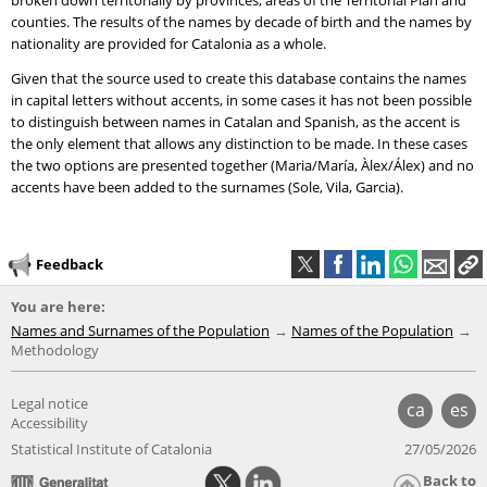
broken down territorially by provinces, areas of the Territorial Plan and
counties. The results of the names by decade of birth and the names by
nationality are provided for Catalonia as a whole.
Given that the source used to create this database contains the names
in capital letters without accents, in some cases it has not been possible
to distinguish between names in Catalan and Spanish, as the accent is
the only element that allows any distinction to be made. In these cases
the two options are presented together (Maria/María, Àlex/Álex) and no
accents have been added to the surnames (Sole, Vila, Garcia).
Feedback
You are here:
Names and Surnames of the Population
Names of the Population
Methodology
Legal notice
ca
es
Accessibility
Statistical Institute of Catalonia
27/05/2026
Back to