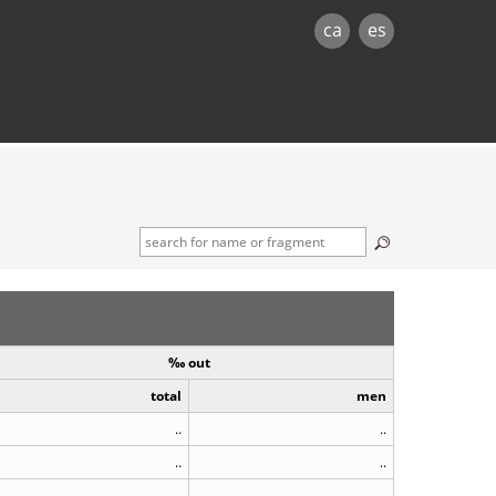
ca
es
‰ out
total
men
..
..
..
..
..
..