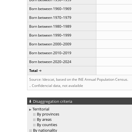
Born between 1960–1969
Born between 1970–1979
Born between 1980–1989
Born between 1990–1999
Born between 2000–2009
Born between 2010–2019
Born between 2020–2024
Total
Source: Idescat, based on the INE Annual Population Census.
.. Confidencial data, not avalaible
Disaggregation criteria
Territorial
By provinces
By areas
By counties
By nationality