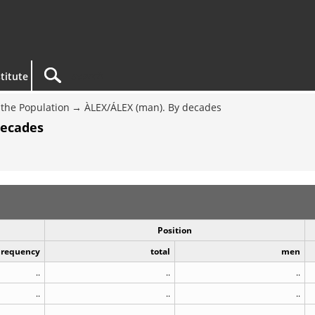
titute
the Population
ÀLEX/ÁLEX (man). By decades
decades
Position
Frequency
total
men
..
..
..
..
..
..
..
..
..