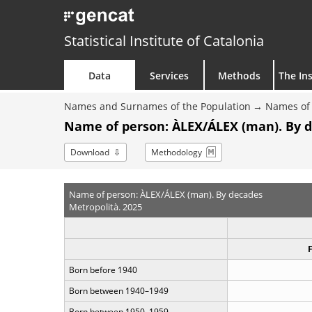
Statistical Institute of Catalonia
Data
Services
Methods
The Ins
Names and Surnames of the Population
Names of 
Name of person: ÀLEX/ÁLEX (man). By 
Download
Methodology
Name of person: ÀLEX/ÁLEX (man). By decades
Metropolità. 2025
Born before 1940
Born between 1940–1949
Born between 1950–1959