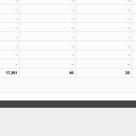
..
..
..
..
..
..
..
..
..
..
..
..
..
..
..
..
..
..
..
..
..
17,301
40
20