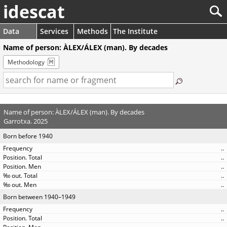
idescat
Data
Services
Methods
The Institute
Name of person: ÀLEX/ÁLEX (man). By decades
Methodology
Name of person: ÀLEX/ÁLEX (man). By decades
Garrotxa. 2025
Born before 1940
..
..
..
..
..
Born between 1940–1949
..
..