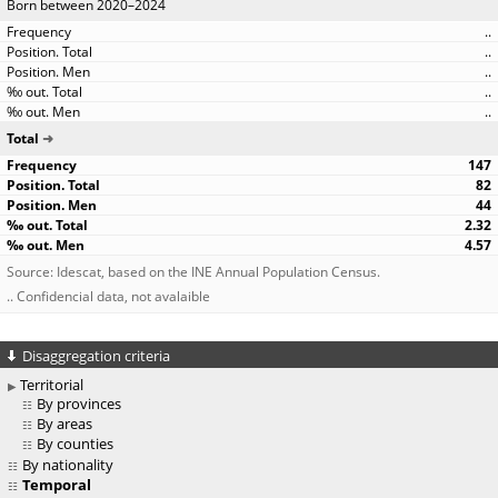
Born between 2020–2024
..
..
..
..
..
Total
147
82
44
2.32
4.57
Source: Idescat, based on the INE Annual Population Census.
.. Confidencial data, not avalaible
Disaggregation criteria
Territorial
By provinces
By areas
By counties
By nationality
Temporal