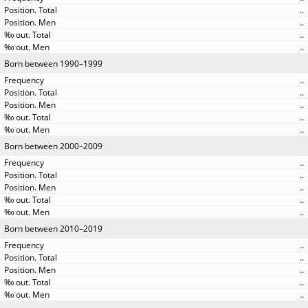
..
..
..
..
Born between 1990–1999
..
..
..
..
..
Born between 2000–2009
..
..
..
..
..
Born between 2010–2019
..
..
..
..
..