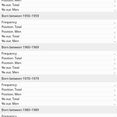
..
..
..
Born between 1950–1959
..
..
..
..
..
Born between 1960–1969
..
..
..
..
..
Born between 1970–1979
..
..
..
..
..
Born between 1980–1989
..