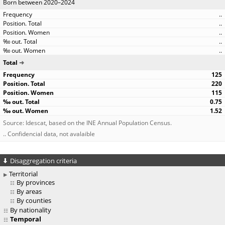
Born between 2020–2024
..
..
..
..
..
Total
125
220
115
0.75
1.52
Source: Idescat, based on the INE Annual Population Census.
.. Confidencial data, not avalaible
Disaggregation criteria
Territorial
By provinces
By areas
By counties
By nationality
Temporal