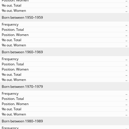
..
..
..
Born between 1950–1959
..
..
..
..
..
Born between 1960–1969
..
..
..
..
..
Born between 1970–1979
..
..
..
..
..
Born between 1980–1989
..