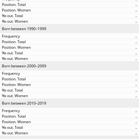
..
..
..
..
Born between 1990–1999
..
..
..
..
..
Born between 2000–2009
..
..
..
..
..
Born between 2010–2019
..
..
..
..
..