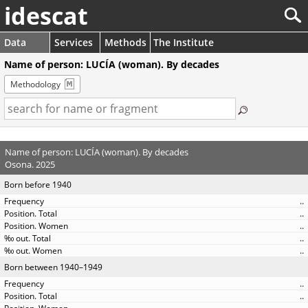
idescat
Data
Services
Methods
The Institute
Name of person: LUCÍA (woman). By decades
Methodology
Name of person: LUCÍA (woman). By decades
Osona. 2025
Born before 1940
..
..
..
..
..
Born between 1940–1949
..
..