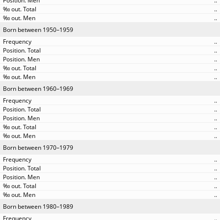
..
..
..
Born between 1950–1959
..
..
..
..
..
Born between 1960–1969
..
..
..
..
..
Born between 1970–1979
..
..
..
..
..
Born between 1980–1989
..