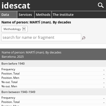
idescat
Data
Services
Methods
The Institute
Name of person: MARTÍ (man). By decades
Methodology
Name of person: MARTÍ (man). By decades
Barcelona. 2025
Born before 1940
..
..
..
..
..
Born between 1940–1949
..
..