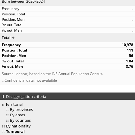
Born between 2020–2024
..
..
..
..
..
Total
10,978
111
56
1.84
3.76
Source: Idescat, based on the INE Annual Population Census.
.. Confidencial data, not avalaible
Disaggregation criteria
Territorial
By provinces
By areas
By counties
By nationality
Temporal