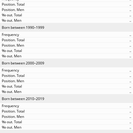
..
..
..
..
Born between 1990–1999
..
..
..
..
..
Born between 2000–2009
..
..
..
..
..
Born between 2010–2019
..
..
..
..
..