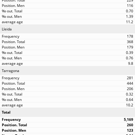
229
116
0.70
1.39
11.2
Lleida
178
368
179
0.39
0.76
9.8
Tarragona
281
444
206
0.32
0.64
10.2
Total
5,169
260
123