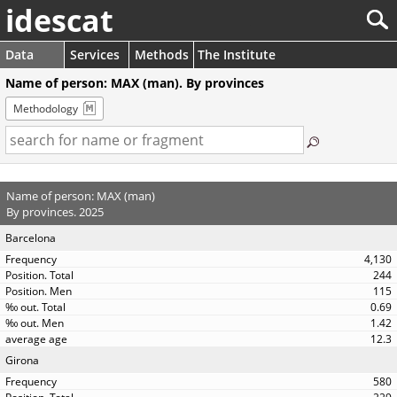
idescat
Data
Services
Methods
The Institute
Name of person: MAX (man). By provinces
Methodology
Name of person: MAX (man)
By provinces. 2025
Barcelona
4,130
244
115
0.69
1.42
12.3
Girona
580