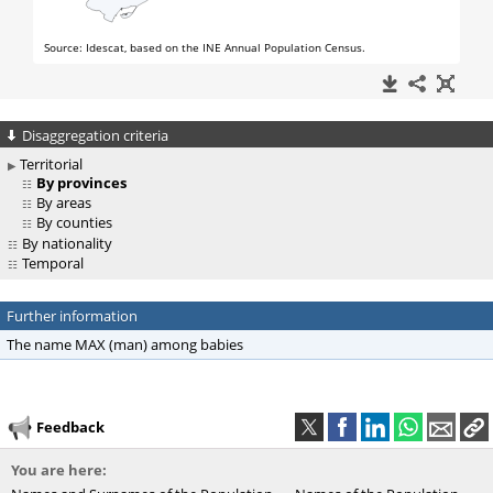
Disaggregation criteria
Territorial
By provinces
By areas
By counties
By nationality
Temporal
Further information
The name MAX (man) among babies
Feedback
You are here: