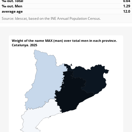
0.64
1.29
12.0
Source: Idescat, based on the INE Annual Population Census.