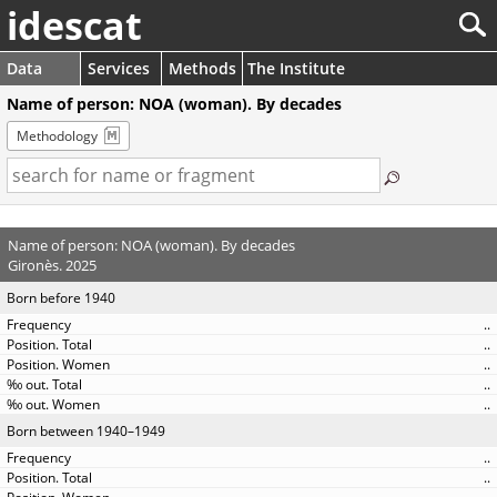
idescat
Data
Services
Methods
The Institute
Name of person: NOA (woman). By decades
Methodology
Name of person: NOA (woman). By decades
Gironès. 2025
Born before 1940
..
..
..
..
..
Born between 1940–1949
..
..