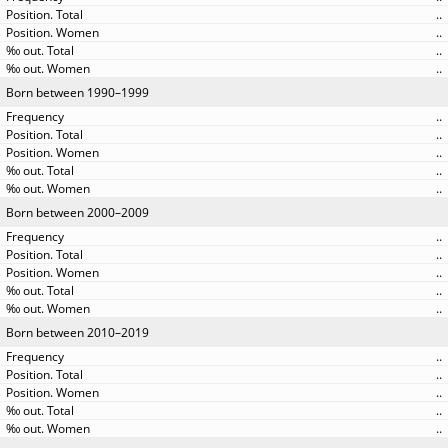
..
..
..
..
Born between 1990–1999
..
..
..
..
..
Born between 2000–2009
..
..
..
..
..
Born between 2010–2019
..
..
..
..
..