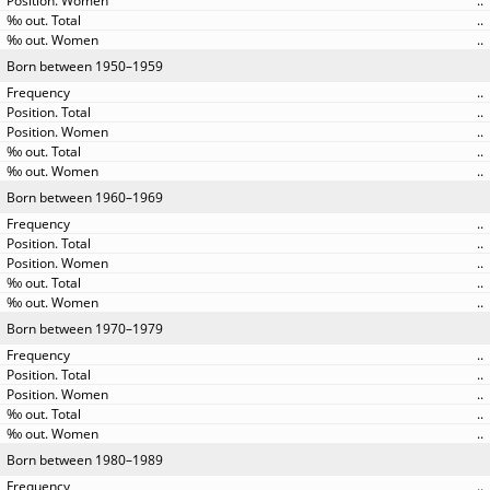
..
..
..
Born between 1950–1959
..
..
..
..
..
Born between 1960–1969
..
..
..
..
..
Born between 1970–1979
..
..
..
..
..
Born between 1980–1989
..