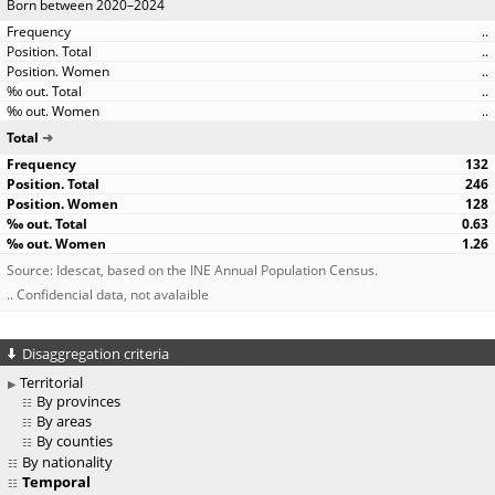
Born between 2020–2024
..
..
..
..
..
Total
132
246
128
0.63
1.26
Source: Idescat, based on the INE Annual Population Census.
.. Confidencial data, not avalaible
Disaggregation criteria
Territorial
By provinces
By areas
By counties
By nationality
Temporal