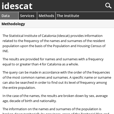
idescat
Data
Services
Methods
The Institute
Methodology
The Statistical Institute of Catalonia (Idescat) provides information
related to the frequency of the names and surnames of the resident
population upon the basis of the Population and Housing Census of
INE.
The results are provided for names and surnames with a frequency
equal to or greater than 4 for Catalonia as a whole.
The query can be made in accordance with the order of the frequencies
of the most common names and surnames. A specific name or surname
can also be searched in order to find out its level of frequency among
the entire population.
In the case of the names, the results are broken down by sex, average
age, decade of birth and nationality.
The information on the names and surnames of the population is