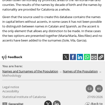
broken down territorially by provinces, areas of the Territorial Plan and
counties. The results of the names by decade of birth and the names by
nationality are provided for Catalonia as a whole.
Given that the source used to create this database contains the names
in capital letters without accents, in some cases it has not been possible
to distinguish between names in Catalan and Spanish, as the accent is
the only element that allows any distinction to be made. In these cases
the two options are presented together (Maria/María, Àlex/Álex) and no
accents have been added to the surnames (Sole, Vila, Garcia).
Feedback
You are here:
Names and Surnames of the Population
Names of the Population
Methodology
Legal notice
ca
es
Accessibility
Statistical Institute of Catalonia
27/05/2026
Back to