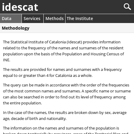
idescat
Data
Services
Methods
The Institute
Methodology
The Statistical Institute of Catalonia (Idescat) provides information
related to the frequency of the names and surnames of the resident
population upon the basis of the Population and Housing Census of
INE.
The results are provided for names and surnames with a frequency
equal to or greater than 4 for Catalonia as a whole.
The query can be made in accordance with the order of the frequencies
of the most common names and surnames. A specific name or surname
can also be searched in order to find out its level of frequency among
the entire population.
In the case of the names, the results are broken down by sex, average
age, decade of birth and nationality.
The information on the names and surnames of the population is