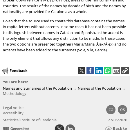
broken down territorially by provinces, areas of the Territorial Plan and
counties. The results of the names by decade of birth and the names by
nationality are provided for Catalonia as a whole.
Given that the source used to create this database contains the names
in capital letters without accents, in some cases it has not been possible
to distinguish between names in Catalan and Spanish, as the accent is
the only element that allows any distinction to be made. In these cases
the two options are presented together (Maria/María, Àlex/Álex) and no
accents have been added to the surnames (Sole, Vila, Garcia).
Feedback
You are here:
Names and Surnames of the Population
Names of the Population
Methodology
Legal notice
ca
es
Accessibility
Statistical Institute of Catalonia
27/05/2026
Back to