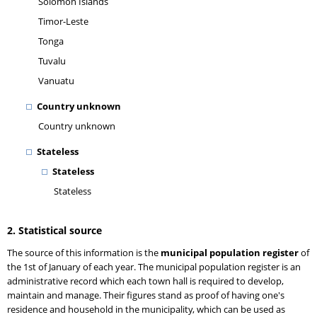
Solomon Islands
Timor-Leste
Tonga
Tuvalu
Vanuatu
Country unknown
Country unknown
Stateless
Stateless
Stateless
2. Statistical source
The source of this information is the
municipal population register
of
the 1st of January of each year. The municipal population register is an
administrative record which each town hall is required to develop,
maintain and manage. Their figures stand as proof of having one's
residence and household in the municipality, which can be used as