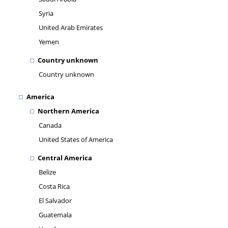
Syria
United Arab Emirates
Yemen
Country unknown
Country unknown
America
Northern America
Canada
United States of America
Central America
Belize
Costa Rica
El Salvador
Guatemala