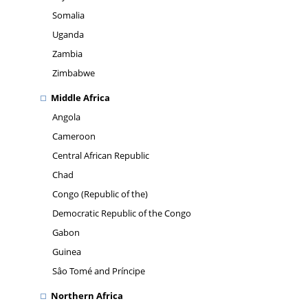
Somalia
Uganda
Zambia
Zimbabwe
Middle Africa
Angola
Cameroon
Central African Republic
Chad
Congo (Republic of the)
Democratic Republic of the Congo
Gabon
Guinea
Sâo Tomé and Príncipe
Northern Africa