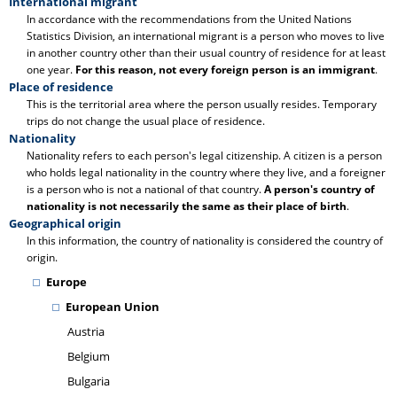
International migrant
In accordance with the recommendations from the United Nations
Statistics Division, an international migrant is a person who moves to live
in another country other than their usual country of residence for at least
one year.
For this reason, not every foreign person is an immigrant
.
Place of residence
This is the territorial area where the person usually resides. Temporary
trips do not change the usual place of residence.
Nationality
Nationality refers to each person's legal citizenship. A citizen is a person
who holds legal nationality in the country where they live, and a foreigner
is a person who is not a national of that country.
A person's country of
nationality is not necessarily the same as their place of birth
.
Geographical origin
In this information, the country of nationality is considered the country of
origin.
Europe
European Union
Austria
Belgium
Bulgaria