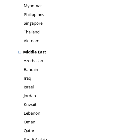
Myanmar
Philippines
Singapore
Thailand
Vietnam
Middle East
Azerbaijan
Bahrain
Iraq
Israel
Jordan
Kuwait
Lebanon
Oman
Qatar
Saudi Arabia