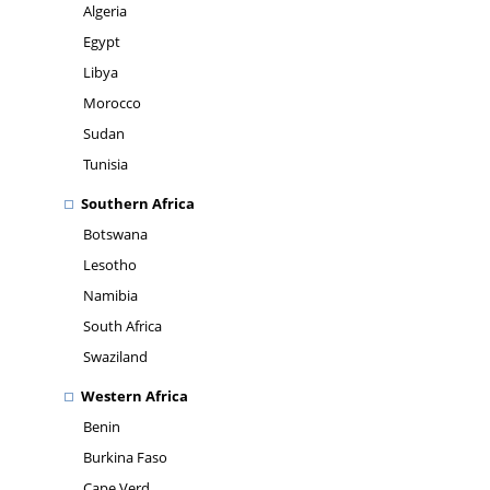
Algeria
Egypt
Libya
Morocco
Sudan
Tunisia
Southern Africa
Botswana
Lesotho
Namibia
South Africa
Swaziland
Western Africa
Benin
Burkina Faso
Cape Verd