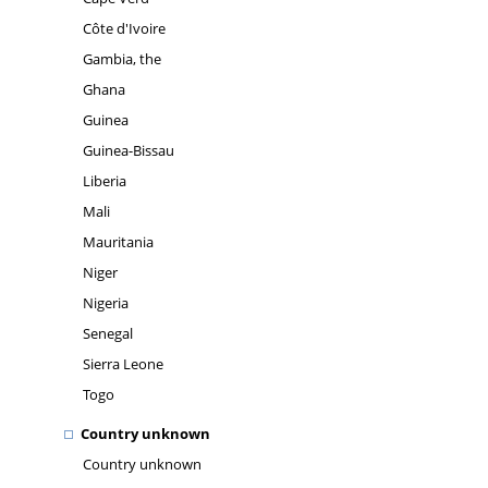
Côte d'Ivoire
Gambia, the
Ghana
Guinea
Guinea-Bissau
Liberia
Mali
Mauritania
Niger
Nigeria
Senegal
Sierra Leone
Togo
Country unknown
Country unknown