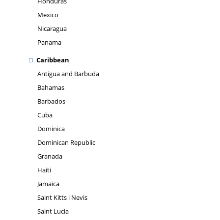
Honduras
Mexico
Nicaragua
Panama
Caribbean
Antigua and Barbuda
Bahamas
Barbados
Cuba
Dominica
Dominican Republic
Granada
Haiti
Jamaica
Saint Kitts i Nevis
Saint Lucia