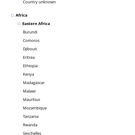
Country unknown
Africa
Eastern Africa
Burundi
Comoros
Djibouti
Eritrea
Ethiopia
Kenya
Madagascar
Malawi
Mauritius
Mozambique
Tanzania
Rwanda
Seychelles