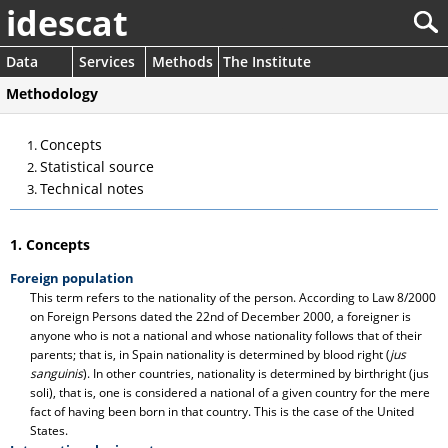
idescat
Data
Services
Methods
The Institute
Methodology
Concepts
Statistical source
Technical notes
1. Concepts
Foreign population
This term refers to the nationality of the person. According to Law 8/2000
on Foreign Persons dated the 22nd of December 2000, a foreigner is
anyone who is not a national and whose nationality follows that of their
parents; that is, in Spain nationality is determined by blood right (
jus
sanguinis
). In other countries, nationality is determined by birthright (jus
soli), that is, one is considered a national of a given country for the mere
fact of having been born in that country. This is the case of the United
States.