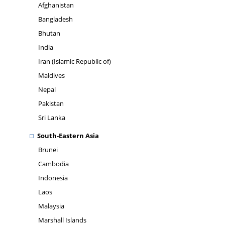
Afghanistan
Bangladesh
Bhutan
India
Iran (Islamic Republic of)
Maldives
Nepal
Pakistan
Sri Lanka
South-Eastern Asia
Brunei
Cambodia
Indonesia
Laos
Malaysia
Marshall Islands