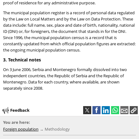
proof of residence for any administrative purpose.
The municipal population register is a record of personal data regulated
by the Law on Local Matters and by the Law on Data Protection. These
data include: full name, sex, place and date of birth, nationality, national
ID (DNI) or, for foreigners, the document that stands in for the DNI.
Since 1996, the municipal population census is a record that is
constantly updated from which official population figures are extracted:
the ongoing municipal population census.
3. Technical notes
On 3 June 2006, Serbia and Montenegro formally dissolved into two
independent countries, the Republic of Serbia and the Republic of
Montenegro. Data for each country, where available, are shown
separately since 2008.
Feedback
You are here:
Foreign population
Methodology