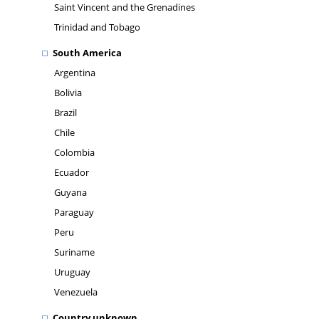
Saint Vincent and the Grenadines
Trinidad and Tobago
South America
Argentina
Bolivia
Brazil
Chile
Colombia
Ecuador
Guyana
Paraguay
Peru
Suriname
Uruguay
Venezuela
Country unknown