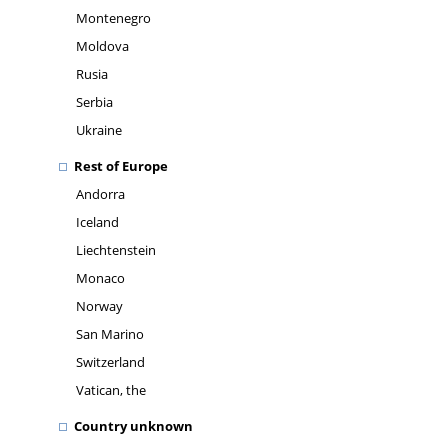
Montenegro
Moldova
Rusia
Serbia
Ukraine
Rest of Europe
Andorra
Iceland
Liechtenstein
Monaco
Norway
San Marino
Switzerland
Vatican, the
Country unknown