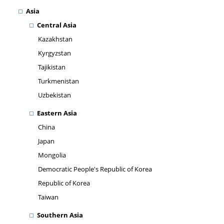
Asia
Central Asia
Kazakhstan
Kyrgyzstan
Tajikistan
Turkmenistan
Uzbekistan
Eastern Asia
China
Japan
Mongolia
Democratic People's Republic of Korea
Republic of Korea
Taiwan
Southern Asia