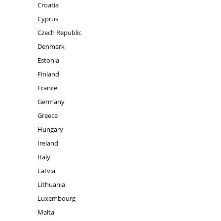
Croatia
Cyprus
Czech Republic
Denmark
Estonia
Finland
France
Germany
Greece
Hungary
Ireland
Italy
Latvia
Lithuania
Luxembourg
Malta