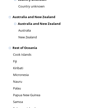
Country unknown
Australia and New Zealand
Australia and New Zealand
Australia
New Zealand
Rest of Oceania
Cook Islands
Fiji
Kiribati
Micronesia
Nauru
Palau
Papua New Guinea
Samoa