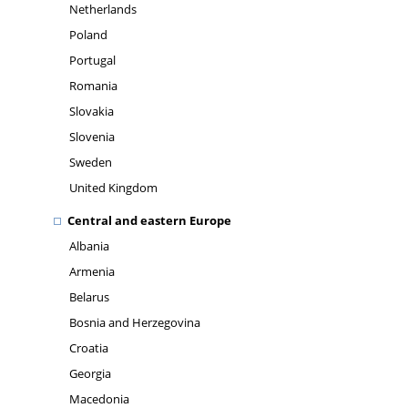
Netherlands
Poland
Portugal
Romania
Slovakia
Slovenia
Sweden
United Kingdom
Central and eastern Europe
Albania
Armenia
Belarus
Bosnia and Herzegovina
Croatia
Georgia
Macedonia