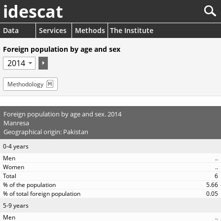
idescat
Data
Services
Methods
The Institute
Foreign population by age and sex
Methodology
Foreign population by age and sex. 2014
Manresa
Geographical origin: Pakistan
0-4 years
..
..
6
5.66
0.05
5-9 years
..