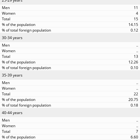
25-29 years
11
4
15
14.15
0.12
30-34 years
..
..
13
12.26
0.10
35-39 years
..
..
22
20.75
0.18
40-44 years
..
..
7
6.60