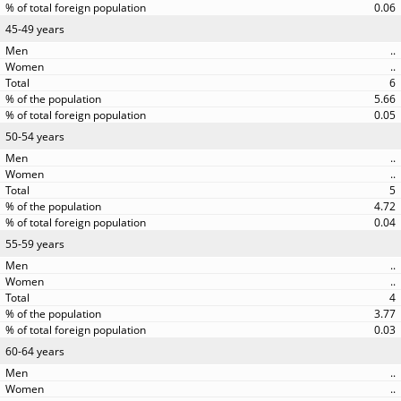
0.06
45-49 years
..
..
6
5.66
0.05
50-54 years
..
..
5
4.72
0.04
55-59 years
..
..
4
3.77
0.03
60-64 years
..
..