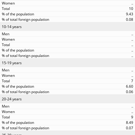
..
10
9.43
0.08
10-14 years
..
..
..
..
..
15-19 years
..
..
7
6.60
0.06
20-24 years
..
..
9
8.49
0.07