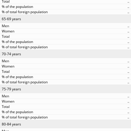
..
..
..
65-69 years
..
..
..
..
..
70-74 years
..
..
..
..
..
75-79 years
..
..
..
..
..
80-84 years