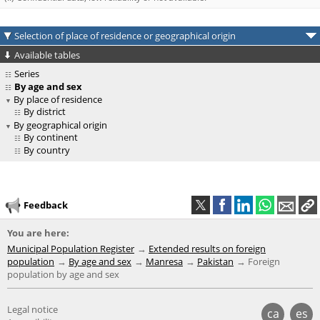
Selection of place of residence or geographical origin
Available tables
Series
By age and sex
By place of residence
By district
By geographical origin
By continent
By country
Feedback
You are here:
Municipal Population Register
Extended results on foreign
population
By age and sex
Manresa
Pakistan
Foreign
population by age and sex
Legal notice
ca
es