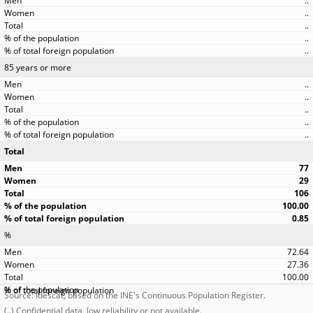
..
..
..
..
..
85 years or more
..
..
..
..
..
Total
77
29
106
100.00
0.85
%
72.64
27.36
100.00
Source: Idescat, based on the INE's Continuous Population Register.
(..) Confidential data, low reliability or not available.