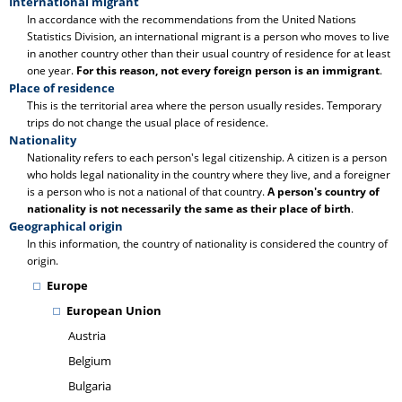
International migrant
In accordance with the recommendations from the United Nations
Statistics Division, an international migrant is a person who moves to live
in another country other than their usual country of residence for at least
one year.
For this reason, not every foreign person is an immigrant
.
Place of residence
This is the territorial area where the person usually resides. Temporary
trips do not change the usual place of residence.
Nationality
Nationality refers to each person's legal citizenship. A citizen is a person
who holds legal nationality in the country where they live, and a foreigner
is a person who is not a national of that country.
A person's country of
nationality is not necessarily the same as their place of birth
.
Geographical origin
In this information, the country of nationality is considered the country of
origin.
Europe
European Union
Austria
Belgium
Bulgaria