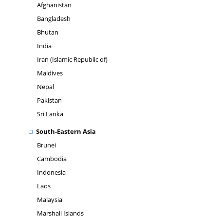
Afghanistan
Bangladesh
Bhutan
India
Iran (Islamic Republic of)
Maldives
Nepal
Pakistan
Sri Lanka
South-Eastern Asia
Brunei
Cambodia
Indonesia
Laos
Malaysia
Marshall Islands