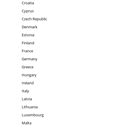
Croatia
Cyprus
Czech Republic
Denmark
Estonia
Finland
France
Germany
Greece
Hungary
Ireland
Italy
Latvia
Lithuania
Luxembourg
Malta