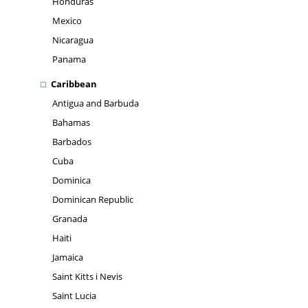
Honduras
Mexico
Nicaragua
Panama
Caribbean
Antigua and Barbuda
Bahamas
Barbados
Cuba
Dominica
Dominican Republic
Granada
Haiti
Jamaica
Saint Kitts i Nevis
Saint Lucia