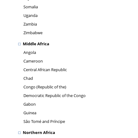
Somalia
Uganda
Zambia
Zimbabwe
Middle Africa
Angola
Cameroon
Central African Republic
Chad
Congo (Republic of the)
Democratic Republic of the Congo
Gabon
Guinea
Sâo Tomé and Príncipe
Northern Africa