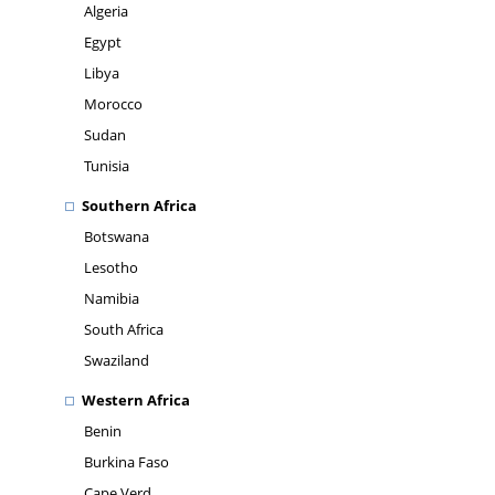
Algeria
Egypt
Libya
Morocco
Sudan
Tunisia
Southern Africa
Botswana
Lesotho
Namibia
South Africa
Swaziland
Western Africa
Benin
Burkina Faso
Cape Verd