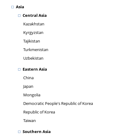
Asia
Central Asia
Kazakhstan
Kyrgyzstan
Tajikistan
Turkmenistan
Uzbekistan
Eastern Asia
China
Japan
Mongolia
Democratic People's Republic of Korea
Republic of Korea
Taiwan
Southern Asia