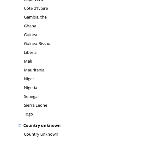
Côte d'Ivoire
Gambia, the
Ghana
Guinea
Guinea-Bissau
Liberia
Mali
Mauritania
Niger
Nigeria
Senegal
Sierra Leone
Togo
Country unknown
Country unknown