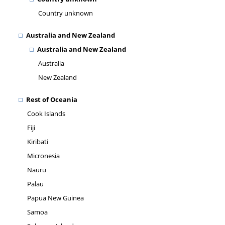
Country unknown
Australia and New Zealand
Australia and New Zealand
Australia
New Zealand
Rest of Oceania
Cook Islands
Fiji
Kiribati
Micronesia
Nauru
Palau
Papua New Guinea
Samoa