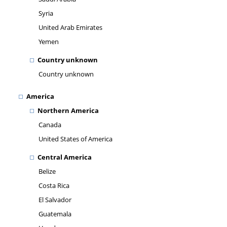
Syria
United Arab Emirates
Yemen
Country unknown
Country unknown
America
Northern America
Canada
United States of America
Central America
Belize
Costa Rica
El Salvador
Guatemala