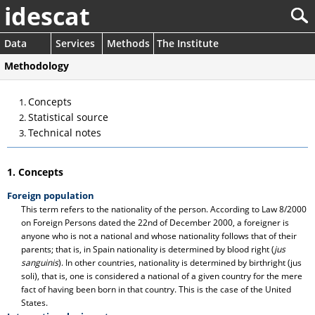
idescat
Data
Services
Methods
The Institute
Methodology
Concepts
Statistical source
Technical notes
1. Concepts
Foreign population
This term refers to the nationality of the person. According to Law 8/2000
on Foreign Persons dated the 22nd of December 2000, a foreigner is
anyone who is not a national and whose nationality follows that of their
parents; that is, in Spain nationality is determined by blood right (
jus
sanguinis
). In other countries, nationality is determined by birthright (jus
soli), that is, one is considered a national of a given country for the mere
fact of having been born in that country. This is the case of the United
States.