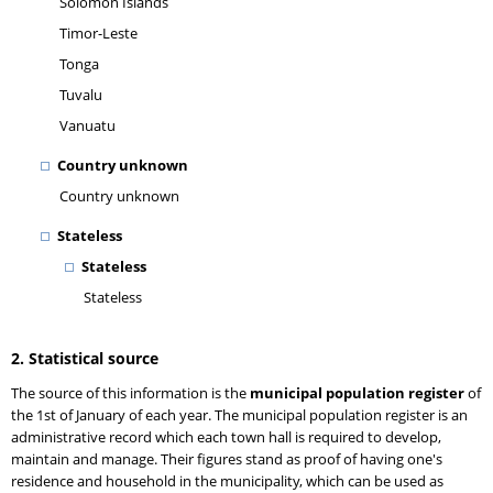
Solomon Islands
Timor-Leste
Tonga
Tuvalu
Vanuatu
Country unknown
Country unknown
Stateless
Stateless
Stateless
2. Statistical source
The source of this information is the
municipal population register
of
the 1st of January of each year. The municipal population register is an
administrative record which each town hall is required to develop,
maintain and manage. Their figures stand as proof of having one's
residence and household in the municipality, which can be used as