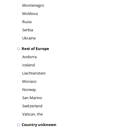
Montenegro
Moldova
Rusia
Serbia
Ukraine
Rest of Europe
Andorra
Iceland
Liechtenstein
Monaco
Norway
San Marino
Switzerland
Vatican, the
Country unknown