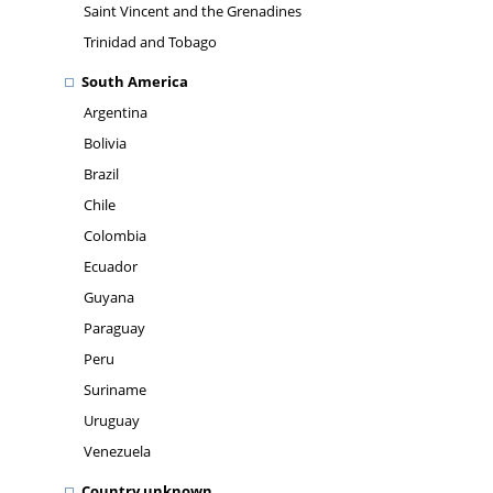
Saint Vincent and the Grenadines
Trinidad and Tobago
South America
Argentina
Bolivia
Brazil
Chile
Colombia
Ecuador
Guyana
Paraguay
Peru
Suriname
Uruguay
Venezuela
Country unknown