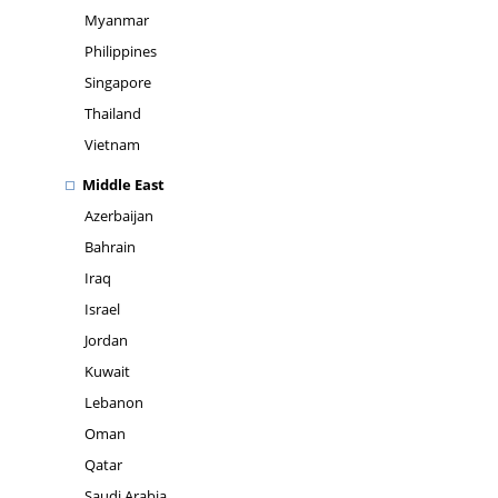
Myanmar
Philippines
Singapore
Thailand
Vietnam
Middle East
Azerbaijan
Bahrain
Iraq
Israel
Jordan
Kuwait
Lebanon
Oman
Qatar
Saudi Arabia