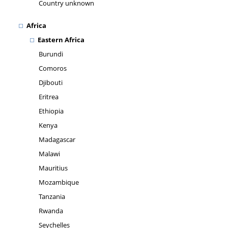
Country unknown
Africa
Eastern Africa
Burundi
Comoros
Djibouti
Eritrea
Ethiopia
Kenya
Madagascar
Malawi
Mauritius
Mozambique
Tanzania
Rwanda
Seychelles