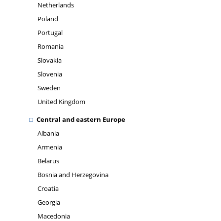
Netherlands
Poland
Portugal
Romania
Slovakia
Slovenia
Sweden
United Kingdom
Central and eastern Europe
Albania
Armenia
Belarus
Bosnia and Herzegovina
Croatia
Georgia
Macedonia