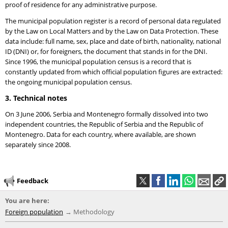
proof of residence for any administrative purpose.
The municipal population register is a record of personal data regulated
by the Law on Local Matters and by the Law on Data Protection. These
data include: full name, sex, place and date of birth, nationality, national
ID (DNI) or, for foreigners, the document that stands in for the DNI.
Since 1996, the municipal population census is a record that is
constantly updated from which official population figures are extracted:
the ongoing municipal population census.
3. Technical notes
On 3 June 2006, Serbia and Montenegro formally dissolved into two
independent countries, the Republic of Serbia and the Republic of
Montenegro. Data for each country, where available, are shown
separately since 2008.
Feedback
You are here:
Foreign population
Methodology