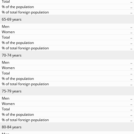
..
..
..
65-69 years
..
..
..
..
..
70-74 years
..
..
..
..
..
75-79 years
..
..
..
..
..
80-84 years