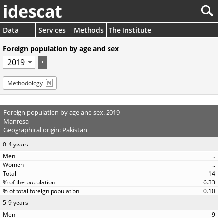
idescat
Data
Services
Methods
The Institute
Foreign population by age and sex
Methodology
Foreign population by age and sex. 2019
Manresa
Geographical origin: Pakistan
0-4 years
..
..
14
6.33
0.10
5-9 years
9