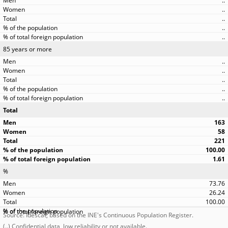
..
..
..
..
..
85 years or more
..
..
..
..
..
Total
163
58
221
100.00
1.61
%
73.76
26.24
100.00
Source: Idescat, based on the INE's Continuous Population Register.
(..) Confidential data, low reliability or not available.