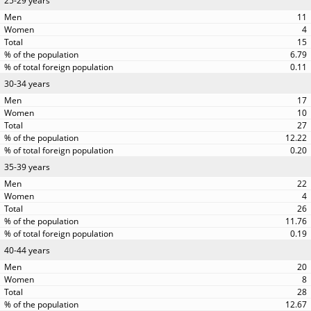
25-29 years
11
4
15
6.79
0.11
30-34 years
17
10
27
12.22
0.20
35-39 years
22
4
26
11.76
0.19
40-44 years
20
8
28
12.67