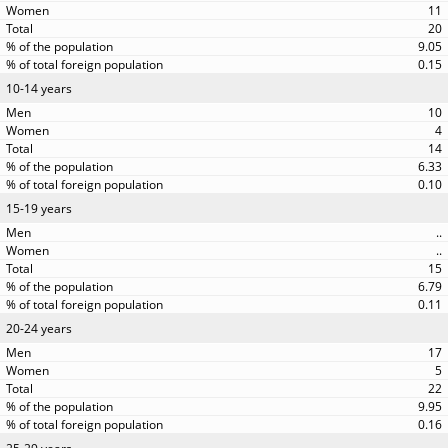
11
20
9.05
0.15
10-14 years
10
4
14
6.33
0.10
15-19 years
..
..
15
6.79
0.11
20-24 years
17
5
22
9.95
0.16