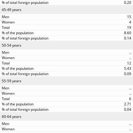
0.20
45-49 years
15
4
19
8.60
0.14
50-54 years
..
..
12
5.43
0.09
55-59 years
..
..
6
2.71
0.04
60-64 years
..
..