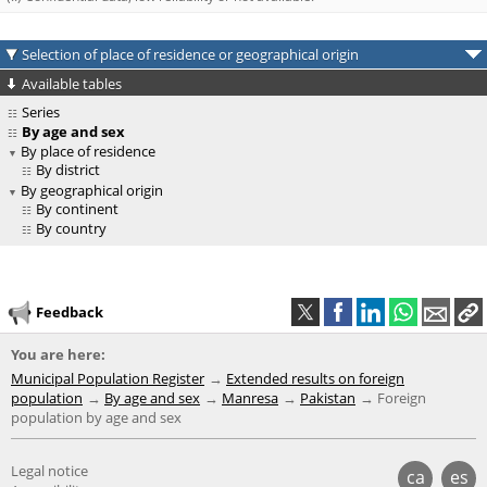
Selection of place of residence or geographical origin
Available tables
Series
By age and sex
By place of residence
By district
By geographical origin
By continent
By country
Feedback
You are here:
Municipal Population Register
Extended results on foreign
population
By age and sex
Manresa
Pakistan
Foreign
population by age and sex
Legal notice
ca
es