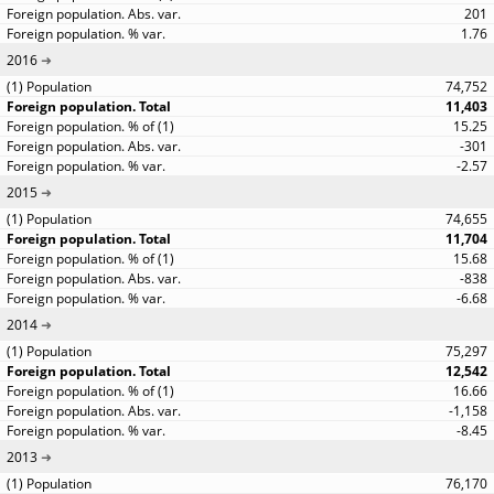
201
1.76
2016
74,752
11,403
15.25
-301
-2.57
2015
74,655
11,704
15.68
-838
-6.68
2014
75,297
12,542
16.66
-1,158
-8.45
2013
76,170