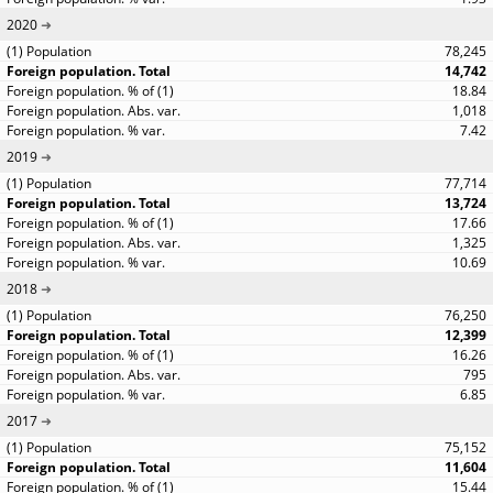
2020
78,245
14,742
18.84
1,018
7.42
2019
77,714
13,724
17.66
1,325
10.69
2018
76,250
12,399
16.26
795
6.85
2017
75,152
11,604
15.44