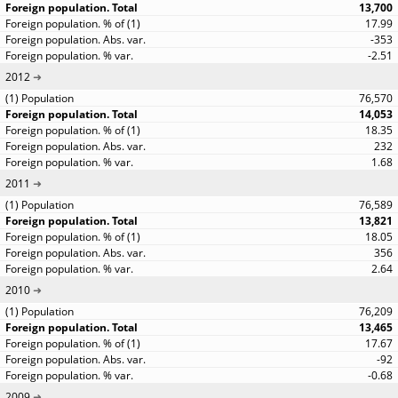
13,700
17.99
-353
-2.51
2012
76,570
14,053
18.35
232
1.68
2011
76,589
13,821
18.05
356
2.64
2010
76,209
13,465
17.67
-92
-0.68
2009