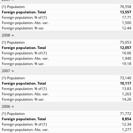
76,558
13,557
17.71
1,500
12.44
2008
75,053
12,057
16.06
1,940
19.18
2007
73,140
10,117
13.83
1,263
14.26
2006
71,772
8,854
12.34
1,277