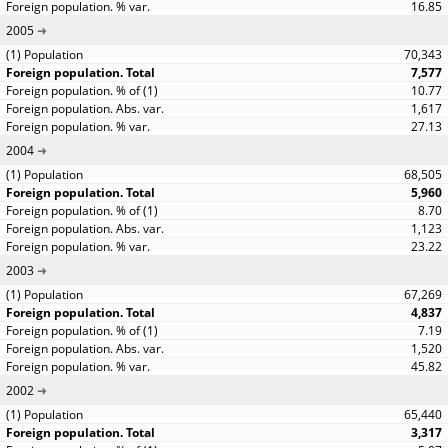
16.85
2005
70,343
7,577
10.77
1,617
27.13
2004
68,505
5,960
8.70
1,123
23.22
2003
67,269
4,837
7.19
1,520
45.82
2002
65,440
3,317