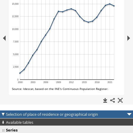
Selection of place of residence or geographical origin
Available tables
Series