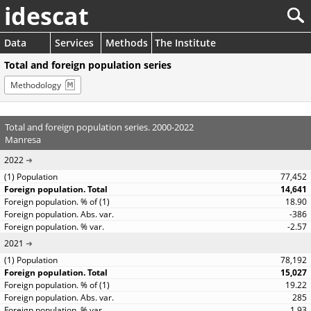
idescat
Data
Services
Methods
The Institute
Total and foreign population series
Methodology
Total and foreign population series. 2000-2022
Manresa
2022
77,452
14,641
18.90
-386
-2.57
2021
78,192
15,027
19.22
285
1.93