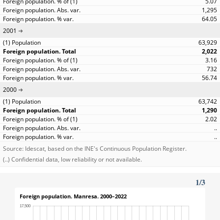
5.07
1,295
64.05
2001
63,929
2,022
3.16
732
56.74
2000
63,742
1,290
2.02
..
..
Source: Idescat, based on the INE's Continuous Population Register.
(..) Confidential data, low reliability or not available.