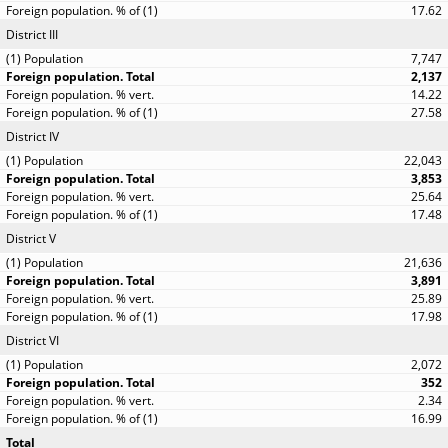
17.62
District III
7,747
2,137
14.22
27.58
District IV
22,043
3,853
25.64
17.48
District V
21,636
3,891
25.89
17.98
District VI
2,072
352
2.34
16.99
Total