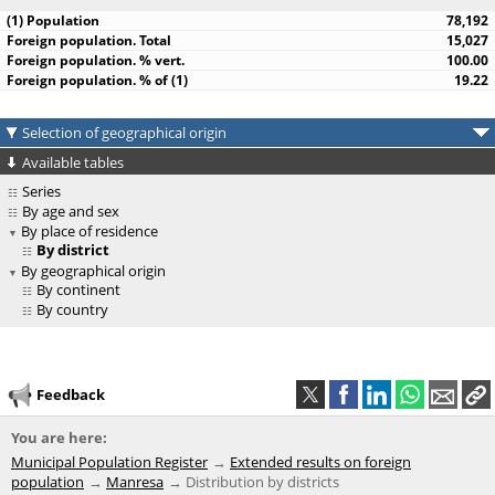
78,192
15,027
100.00
19.22
Selection of geographical origin
Available tables
Series
By age and sex
By place of residence
By district
By geographical origin
By continent
By country
Feedback
You are here:
Municipal Population Register
Extended results on foreign
population
Manresa
Distribution by districts