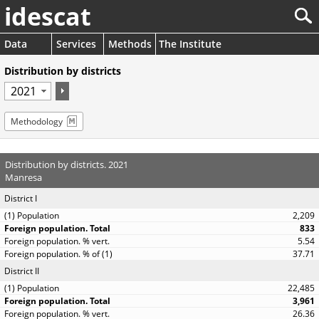
idescat
Data
Services
Methods
The Institute
Distribution by districts
Methodology
Distribution by districts. 2021
Manresa
District I
2,209
833
5.54
37.71
District II
22,485
3,961
26.36