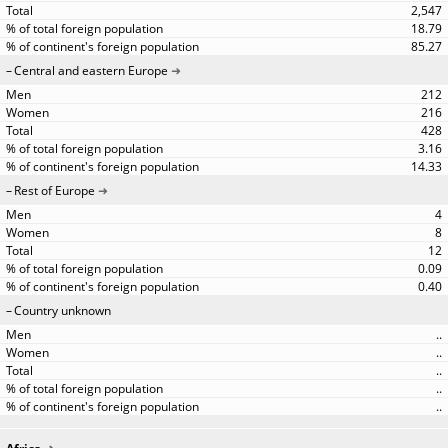
2,547
18.79
85.27
Central and eastern Europe
212
216
428
3.16
14.33
Rest of Europe
4
8
12
0.09
0.40
Country unknown
..
..
..
..
..