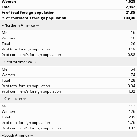
1,628
2,962
21.85
100,00
Northern America
16
10
26
0.19
0.88
Central America
54
74
128
0.94
4.32
Caribbean
113
126
239
1.76
8.07
South America