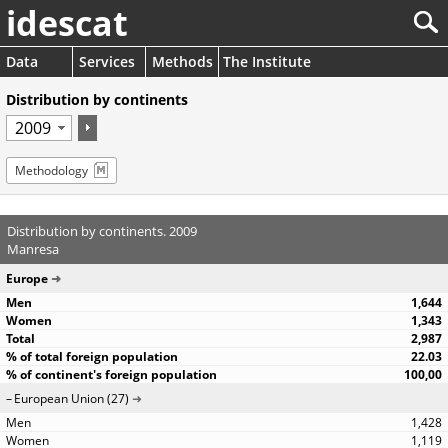
idescat
Data
Services
Methods
The Institute
Distribution by continents
Methodology
Distribution by continents. 2009
Manresa
Europe
1,644
1,343
2,987
22.03
100,00
European Union (27)
1,428
1,119