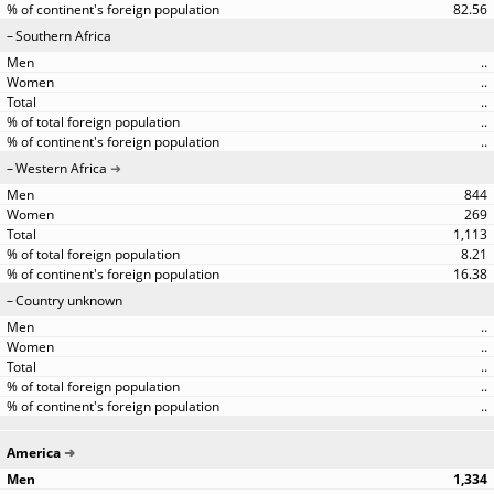
82.56
Southern Africa
..
..
..
..
..
Western Africa
844
269
1,113
8.21
16.38
Country unknown
..
..
..
..
..
America
1,334