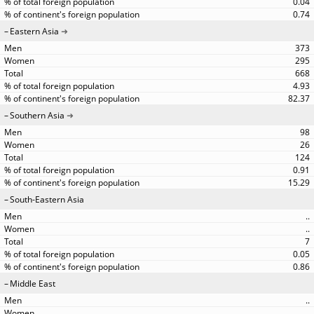
0.04
0.74
Eastern Asia
373
295
668
4.93
82.37
Southern Asia
98
26
124
0.91
15.29
South-Eastern Asia
..
..
7
0.05
0.86
Middle East
..
..