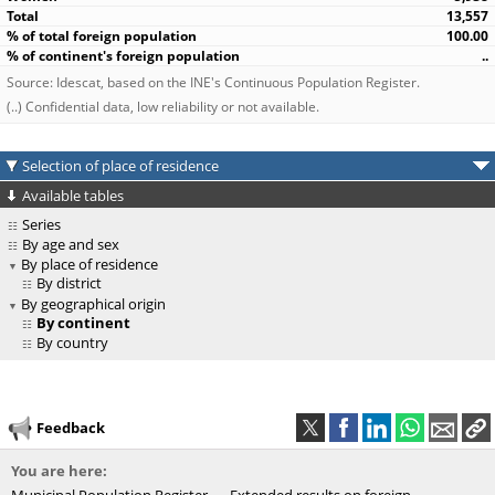
13,557
100.00
..
Source: Idescat, based on the INE's Continuous Population Register.
(..) Confidential data, low reliability or not available.
Selection of place of residence
Available tables
Series
By age and sex
By place of residence
By district
By geographical origin
By continent
By country
Feedback
You are here: