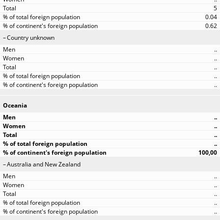
5
0.04
0.62
Country unknown
..
..
..
..
..
Oceania
..
..
..
..
100,00
Australia and New Zealand
..
..
..
..
..