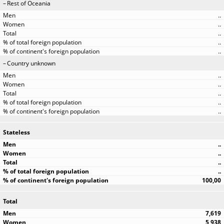
Rest of Oceania
..
..
..
..
..
Country unknown
..
..
..
..
..
Stateless
..
..
..
..
100,00
Total
7,619
5,938