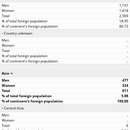
1,151
1,418
2,569
18.95
86.73
Country unknown
..
..
..
..
..
Asia
477
334
811
5.98
100,00
Central Asia
..
..
6