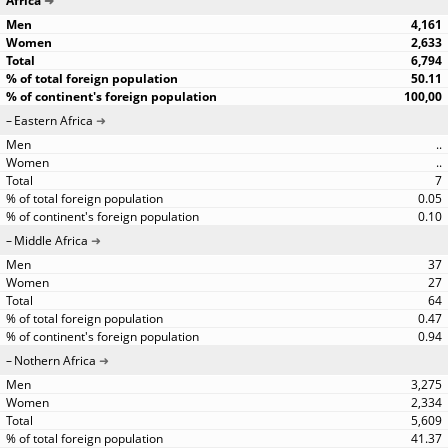
Africa
4,161
2,633
6,794
50.11
100,00
Eastern Africa
..
..
7
0.05
0.10
Middle Africa
37
27
64
0.47
0.94
Nothern Africa
3,275
2,334
5,609
41.37