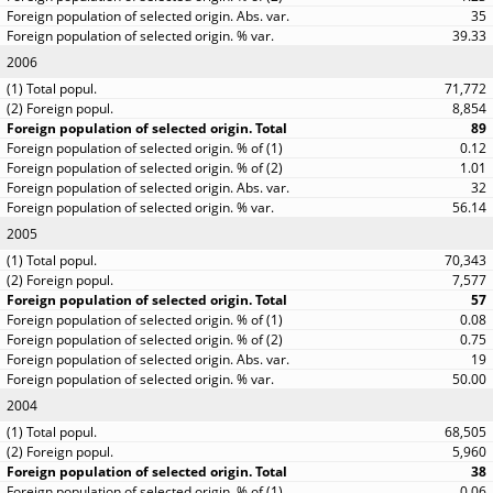
35
39.33
2006
71,772
8,854
89
0.12
1.01
32
56.14
2005
70,343
7,577
57
0.08
0.75
19
50.00
2004
68,505
5,960
38
0.06