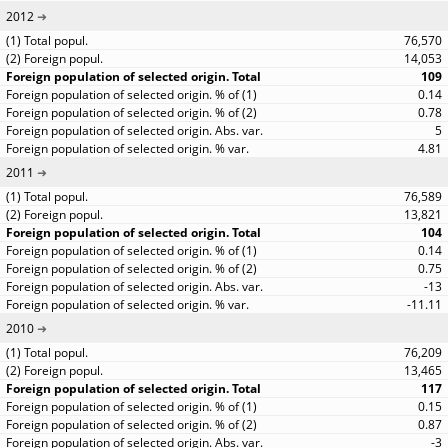
2012
76,570
14,053
109
0.14
0.78
5
4.81
2011
76,589
13,821
104
0.14
0.75
-13
-11.11
2010
76,209
13,465
117
0.15
0.87
-3