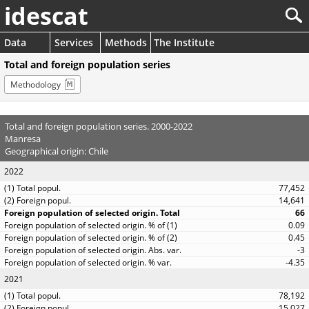
idescat
Data
Services
Methods
The Institute
Total and foreign population series
Methodology
Total and foreign population series. 2000-2022
Manresa
Geographical origin: Chile
2022
77,452
14,641
66
0.09
0.45
-3
-4.35
2021
78,192
15,027