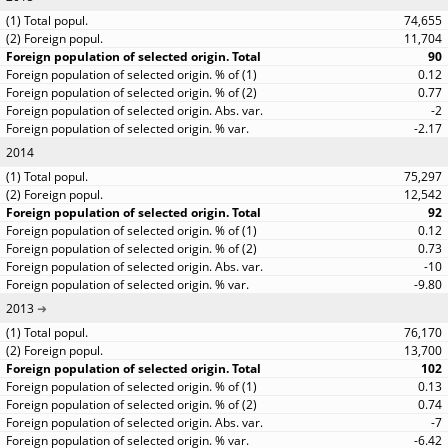
74,655
11,704
90
0.12
0.77
-2
-2.17
2014
75,297
12,542
92
0.12
0.73
-10
-9.80
2013
76,170
13,700
102
0.13
0.74
-7
-6.42