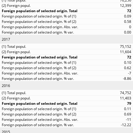
76,250
12,399
72
0.09
0.58
0
0.00
2017
75,152
11,604
72
0.10
0.62
-7
-8.86
2016
74,752
11,403
79
0.11
0.69
-11
-12.22
2015