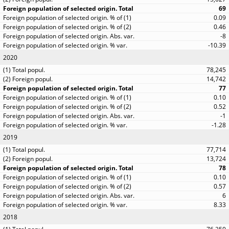
69
0.09
0.46
-8
-10.39
2020
78,245
14,742
77
0.10
0.52
-1
-1.28
2019
77,714
13,724
78
0.10
0.57
6
8.33
2018