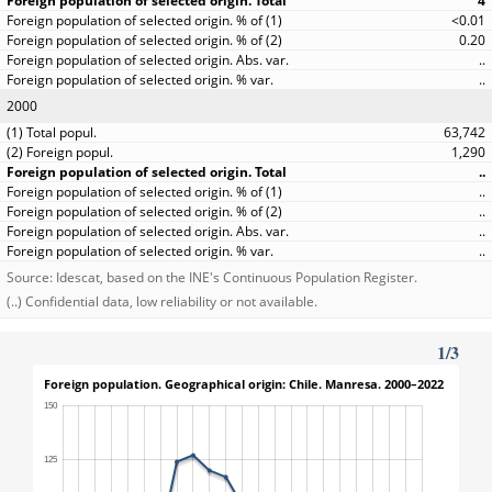
4
<0.01
0.20
..
..
2000
63,742
1,290
..
..
..
..
..
Source: Idescat, based on the INE's Continuous Population Register.
(..) Confidential data, low reliability or not available.