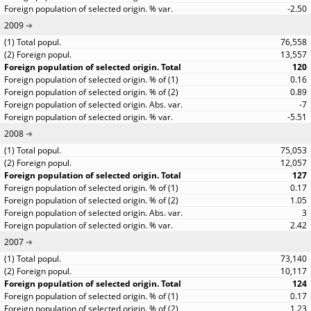
-2.50
2009
76,558
13,557
120
0.16
0.89
-7
-5.51
2008
75,053
12,057
127
0.17
1.05
3
2.42
2007
73,140
10,117
124
0.17
1.23