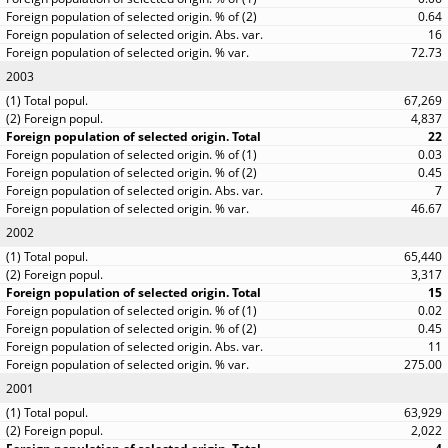
0.64
16
72.73
2003
67,269
4,837
22
0.03
0.45
7
46.67
2002
65,440
3,317
15
0.02
0.45
11
275.00
2001
63,929
2,022