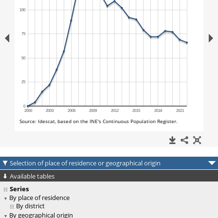
Selection of place of residence or geographical origin
Available tables
Series
By place of residence
By district
By geographical origin