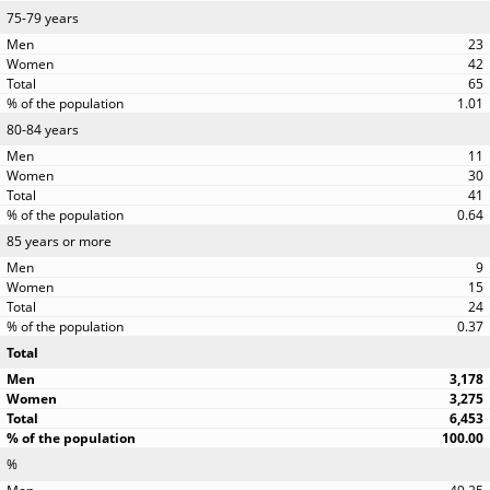
75-79 years
23
42
65
1.01
80-84 years
11
30
41
0.64
85 years or more
9
15
24
0.37
Total
3,178
3,275
6,453
100.00
%