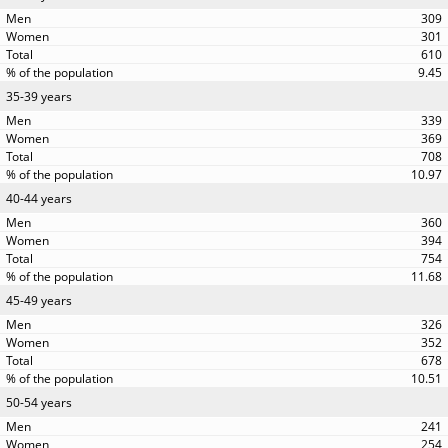
309
301
610
9.45
35-39 years
339
369
708
10.97
40-44 years
360
394
754
11.68
45-49 years
326
352
678
10.51
50-54 years
241
254