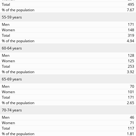
495
7.67
55-59 years
171
148
319
4.94
60-64 years
128
125
253
3.92
65-69 years
70
101
171
2.65
70-74 years
46
71
117
1.81