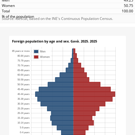
49.25
50.75
100.00
Source: Idescat, based on the INE's Continuous Population Census.