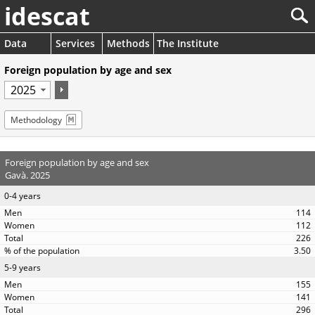
idescat
Data
Services
Methods
The Institute
Foreign population by age and sex
Methodology
Foreign population by age and sex
Gavà. 2025
0-4 years
114
112
226
3.50
5-9 years
155
141
296