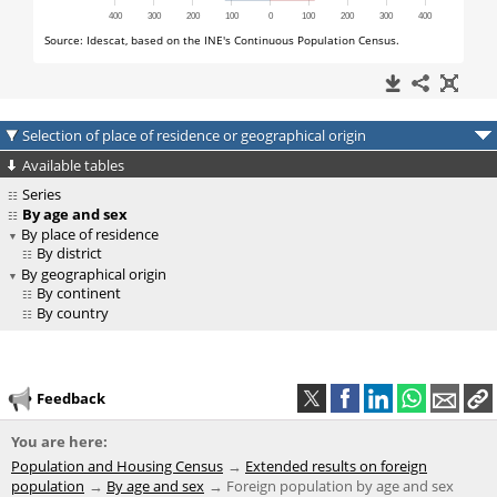
Selection of place of residence or geographical origin
Available tables
Series
By age and sex
By place of residence
By district
By geographical origin
By continent
By country
Feedback
You are here:
Population and Housing Census
Extended results on foreign
population
By age and sex
Foreign population by age and sex