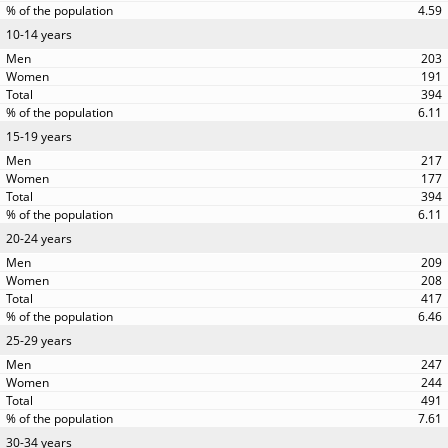
4.59
10-14 years
203
191
394
6.11
15-19 years
217
177
394
6.11
20-24 years
209
208
417
6.46
25-29 years
247
244
491
7.61
30-34 years