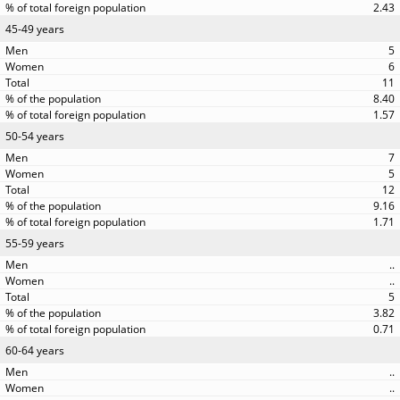
2.43
45-49 years
5
6
11
8.40
1.57
50-54 years
7
5
12
9.16
1.71
55-59 years
..
..
5
3.82
0.71
60-64 years
..
..