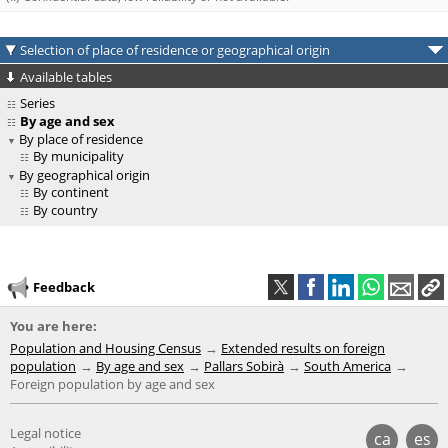
Selection of place of residence or geographical origin
Available tables
Series
By age and sex
By place of residence
By municipality
By geographical origin
By continent
By country
Feedback
You are here:
Population and Housing Census
Extended results on foreign
population
By age and sex
Pallars Sobirà
South America
Foreign population by age and sex
Legal notice
ca
es