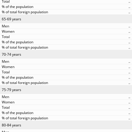
..
..
..
65-69 years
..
..
..
..
..
70-74 years
..
..
..
..
..
75-79 years
..
..
..
..
..
80-84 years