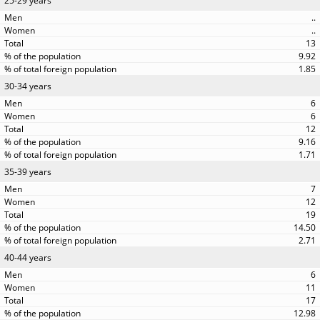
25-29 years
..
..
13
9.92
1.85
30-34 years
6
6
12
9.16
1.71
35-39 years
7
12
19
14.50
2.71
40-44 years
6
11
17
12.98