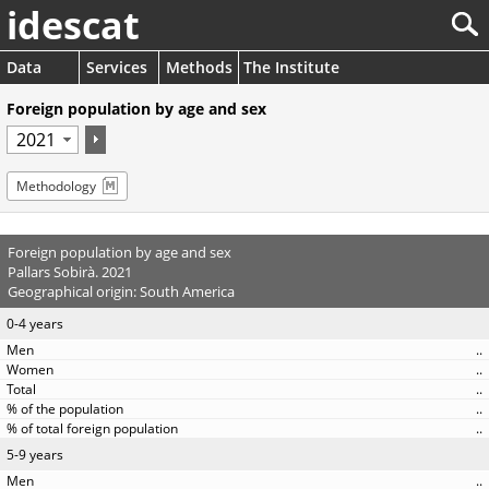
idescat
Data
Services
Methods
The Institute
Foreign population by age and sex
Methodology
Foreign population by age and sex
Pallars Sobirà. 2021
Geographical origin: South America
0-4 years
..
..
..
..
..
5-9 years
..