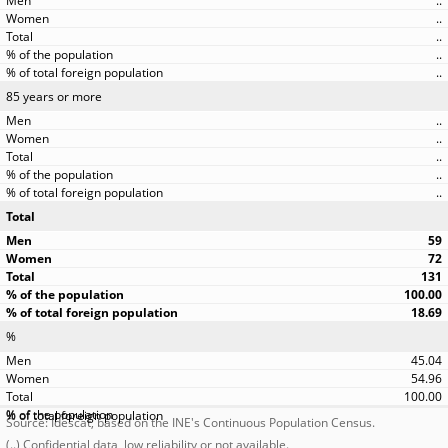
..
..
..
..
..
85 years or more
..
..
..
..
..
Total
59
72
131
100.00
18.69
%
45.04
54.96
100.00
Source: Idescat, based on the INE's Continuous Population Census.
(..) Confidential data, low reliability or not available.