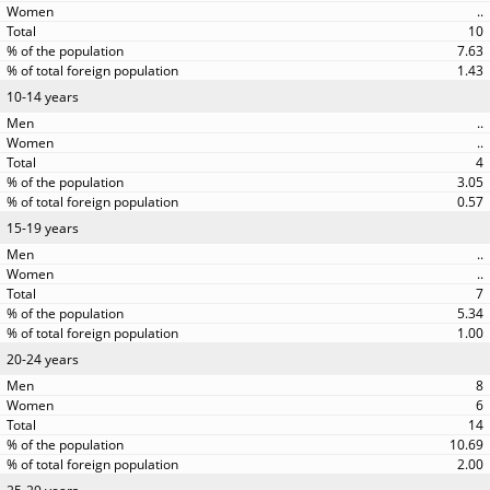
..
10
7.63
1.43
10-14 years
..
..
4
3.05
0.57
15-19 years
..
..
7
5.34
1.00
20-24 years
8
6
14
10.69
2.00