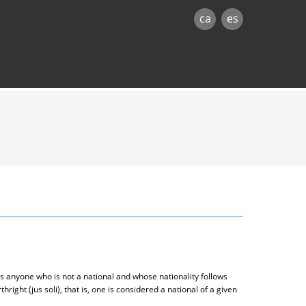
ca
es
s anyone who is not a national and whose nationality follows
thright (jus soli), that is, one is considered a national of a given