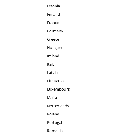
Estonia
Finland
France
Germany
Greece
Hungary
Ireland
Italy
Latvia
Lithuania
Luxembourg
Malta
Netherlands
Poland
Portugal
Romania