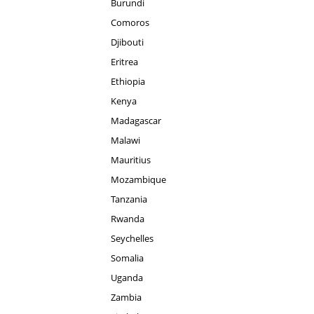
Burundi
Comoros
Djibouti
Eritrea
Ethiopia
Kenya
Madagascar
Malawi
Mauritius
Mozambique
Tanzania
Rwanda
Seychelles
Somalia
Uganda
Zambia