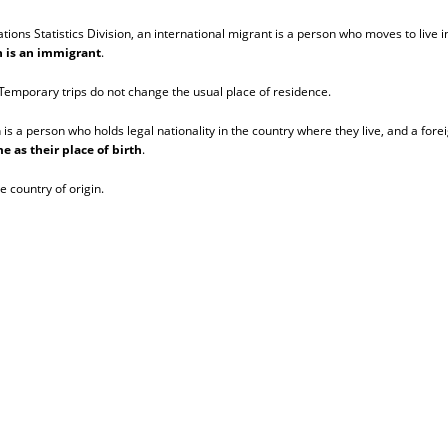
ns Statistics Division, an international migrant is a person who moves to live in
on is an immigrant
.
. Temporary trips do not change the usual place of residence.
n is a person who holds legal nationality in the country where they live, and a fore
e as their place of birth
.
e country of origin.