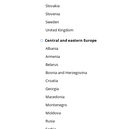
Slovakia
Slovenia
Sweden
United Kingdom
Central and eastern Europe
Albania
Armenia
Belarus
Bosnia and Herzegovina
Croatia
Georgia
Macedonia
Montenegro
Moldova
Rusia