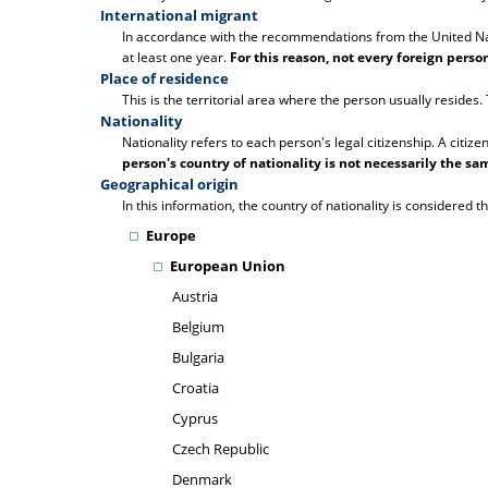
International migrant
In accordance with the recommendations from the United Natio
at least one year.
For this reason, not every foreign pers
Place of residence
This is the territorial area where the person usually resides
Nationality
Nationality refers to each person's legal citizenship. A citize
person's country of nationality is not necessarily the sam
Geographical origin
In this information, the country of nationality is considered th
Europe
European Union
Austria
Belgium
Bulgaria
Croatia
Cyprus
Czech Republic
Denmark