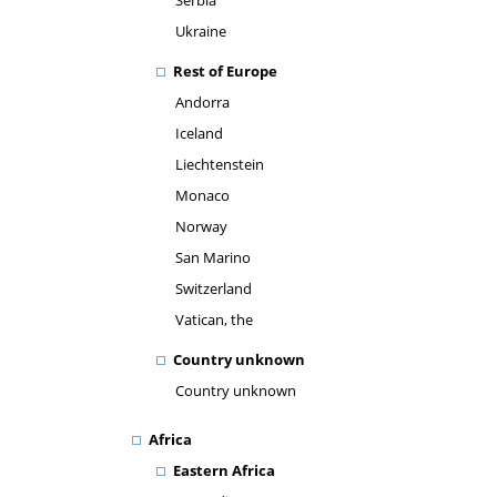
Serbia
Ukraine
Rest of Europe
Andorra
Iceland
Liechtenstein
Monaco
Norway
San Marino
Switzerland
Vatican, the
Country unknown
Country unknown
Africa
Eastern Africa