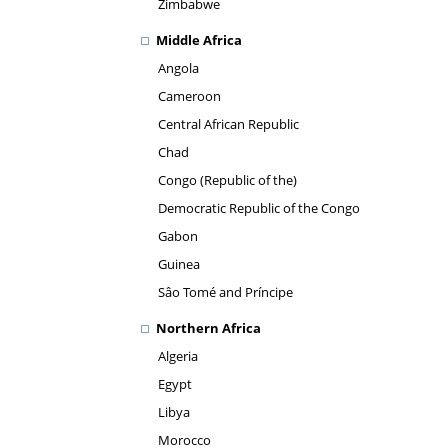
Zimbabwe
Middle Africa
Angola
Cameroon
Central African Republic
Chad
Congo (Republic of the)
Democratic Republic of the Congo
Gabon
Guinea
Sâo Tomé and Príncipe
Northern Africa
Algeria
Egypt
Libya
Morocco