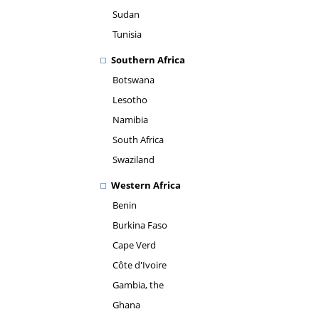
Sudan
Tunisia
Southern Africa
Botswana
Lesotho
Namibia
South Africa
Swaziland
Western Africa
Benin
Burkina Faso
Cape Verd
Côte d'Ivoire
Gambia, the
Ghana