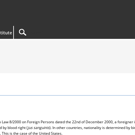
titute
 to Law 8/2000 on Foreign Persons dated the 22nd of December 2000, a foreigner i
d by blood right (
jus sanguinis
). In other countries, nationality is determined by bir
 This is the case of the United States.