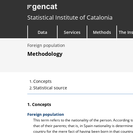
Statistical Institute of Catalonia
Data
Services
Methods
The Ins
Foreign population
Methodology
Concepts
Statistical source
1. Concepts
Foreign population
This term refers to the nationality of the person. According
that of their parents; that is, in Spain nationality is determine
country for the mere fact of having been born in that country.