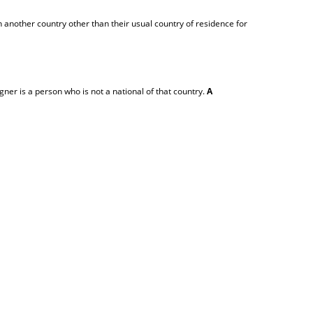
 another country other than their usual country of residence for
igner is a person who is not a national of that country.
A