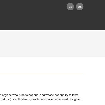
ca
es
s anyone who is not a national and whose nationality follows
thright (jus soli), that is, one is considered a national of a given