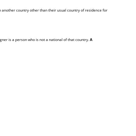
 another country other than their usual country of residence for
igner is a person who is not a national of that country.
A