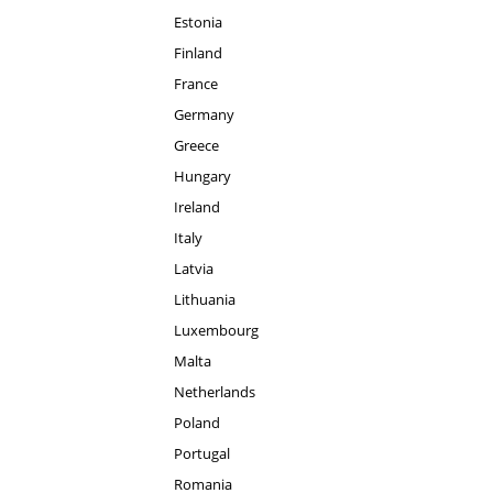
Estonia
Finland
France
Germany
Greece
Hungary
Ireland
Italy
Latvia
Lithuania
Luxembourg
Malta
Netherlands
Poland
Portugal
Romania