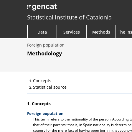
Statistical Institute of Catalonia
Data
Services
Methods
The Ins
Foreign population
Methodology
Concepts
Statistical source
1. Concepts
Foreign population
This term refers to the nationality of the person. According
that of their parents; that is, in Spain nationality is determine
country for the mere fact of having been born in that country.