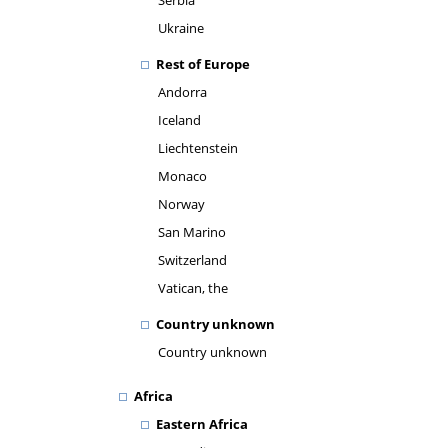
Serbia
Ukraine
Rest of Europe
Andorra
Iceland
Liechtenstein
Monaco
Norway
San Marino
Switzerland
Vatican, the
Country unknown
Country unknown
Africa
Eastern Africa