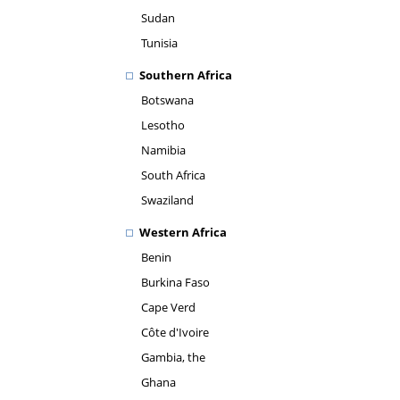
Sudan
Tunisia
Southern Africa
Botswana
Lesotho
Namibia
South Africa
Swaziland
Western Africa
Benin
Burkina Faso
Cape Verd
Côte d'Ivoire
Gambia, the
Ghana