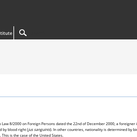
titute
 to Law 8/2000 on Foreign Persons dated the 22nd of December 2000, a foreigner i
d by blood right (
jus sanguinis
). In other countries, nationality is determined by bir
 This is the case of the United States.