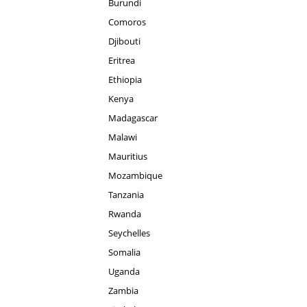
Burundi
Comoros
Djibouti
Eritrea
Ethiopia
Kenya
Madagascar
Malawi
Mauritius
Mozambique
Tanzania
Rwanda
Seychelles
Somalia
Uganda
Zambia