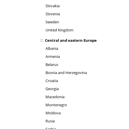
Slovakia
Slovenia
Sweden
United Kingdom
Central and eastern Europe
Albania
Armenia
Belarus
Bosnia and Herzegovina
Croatia
Georgia
Macedonia
Montenegro
Moldova
Rusia