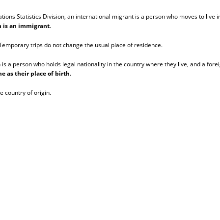
ns Statistics Division, an international migrant is a person who moves to live in
on is an immigrant
.
. Temporary trips do not change the usual place of residence.
n is a person who holds legal nationality in the country where they live, and a fore
e as their place of birth
.
e country of origin.