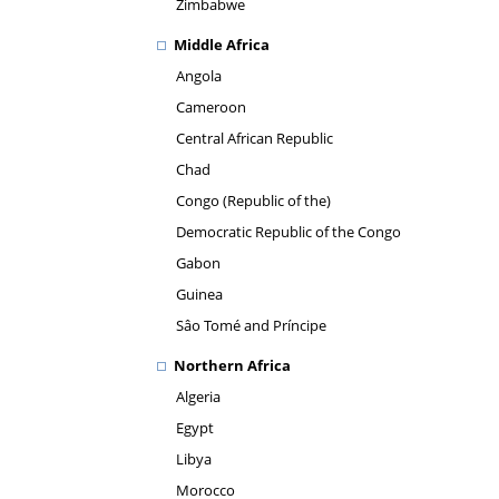
Zimbabwe
Middle Africa
Angola
Cameroon
Central African Republic
Chad
Congo (Republic of the)
Democratic Republic of the Congo
Gabon
Guinea
Sâo Tomé and Príncipe
Northern Africa
Algeria
Egypt
Libya
Morocco