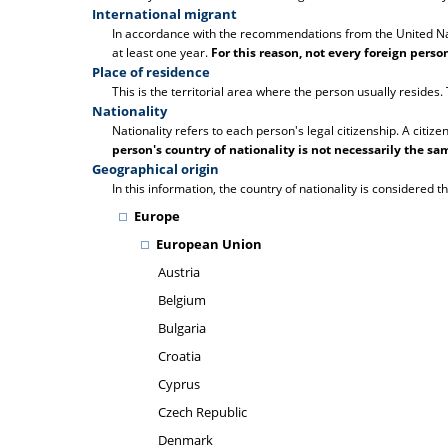
International migrant
In accordance with the recommendations from the United Natio
at least one year.
For this reason, not every foreign pers
Place of residence
This is the territorial area where the person usually resides
Nationality
Nationality refers to each person's legal citizenship. A citize
person's country of nationality is not necessarily the sam
Geographical origin
In this information, the country of nationality is considered th
Europe
European Union
Austria
Belgium
Bulgaria
Croatia
Cyprus
Czech Republic
Denmark