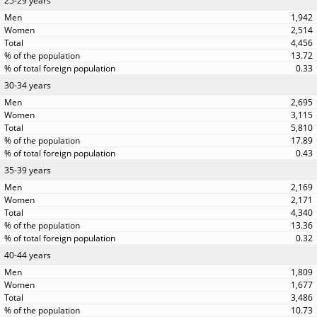
25-29 years
1,942
2,514
4,456
13.72
0.33
30-34 years
2,695
3,115
5,810
17.89
0.43
35-39 years
2,169
2,171
4,340
13.36
0.32
40-44 years
1,809
1,677
3,486
10.73