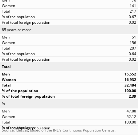
76
141
217
0.67
0.02
85 years or more
51
156
207
0.64
0.02
Total
15,552
16,932
32,484
100.00
2.39
%
47.88
52.12
100.00
Source: Idescat, based on the INE's Continuous Population Census.