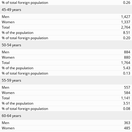
0.26
45-49 years
1,427
1,337
2,764
8.51
0.20
50-54 years
884
880
1,764
5.43
0.13
55-59 years
557
584
1,141
3.51
0.08
60-64 years
363
485