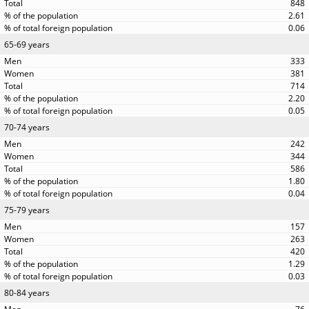
848
2.61
0.06
65-69 years
333
381
714
2.20
0.05
70-74 years
242
344
586
1.80
0.04
75-79 years
157
263
420
1.29
0.03
80-84 years