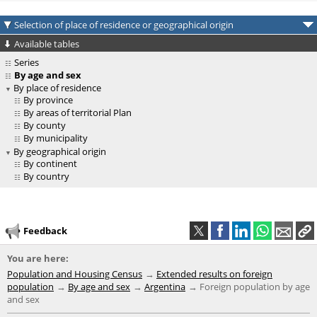
Selection of place of residence or geographical origin
Available tables
Series
By age and sex
By place of residence
By province
By areas of territorial Plan
By county
By municipality
By geographical origin
By continent
By country
Feedback
You are here:
Population and Housing Census
Extended results on foreign
population
By age and sex
Argentina
Foreign population by age
and sex