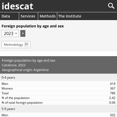
idescat
Data
Services
Methods
The Institute
Foreign population by age and sex
Methodology
Foreign population by age and sex
Catalonia. 2023
Geographical origin: Argentina
0-4 years
419
367
786
2.42
0.06
5-9 years
502