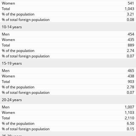
541
1,043
3.21
0.08
10-14 years
454
435
889
2.74
0.07
15-19 years
465
438
903
2.78
0.07
20-24 years
1,007
1,103
2,110
6.50
0.15