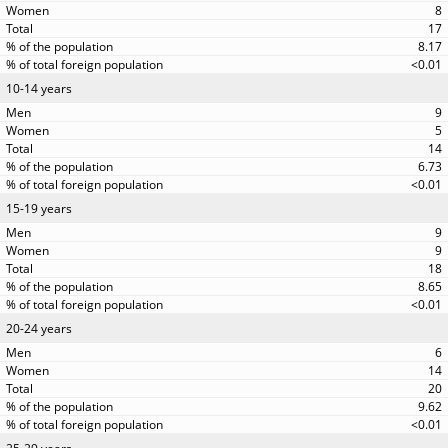
8
17
8.17
<0.01
10-14 years
9
5
14
6.73
<0.01
15-19 years
9
9
18
8.65
<0.01
20-24 years
6
14
20
9.62
<0.01