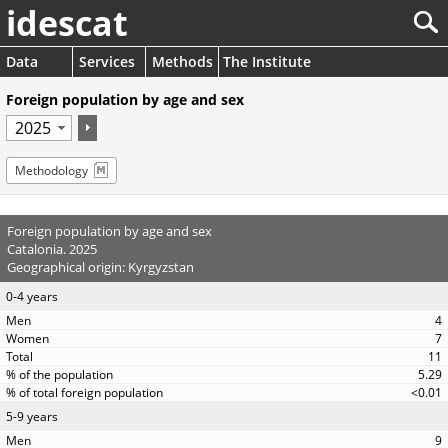
idescat
Data
Services
Methods
The Institute
Foreign population by age and sex
Methodology
Foreign population by age and sex
Catalonia. 2025
Geographical origin: Kyrgyzstan
0-4 years
4
7
11
5.29
<0.01
5-9 years
9