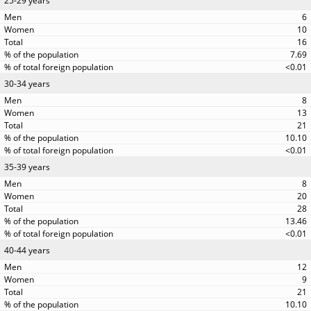
25-29 years
6
10
16
7.69
<0.01
30-34 years
8
13
21
10.10
<0.01
35-39 years
8
20
28
13.46
<0.01
40-44 years
12
9
21
10.10