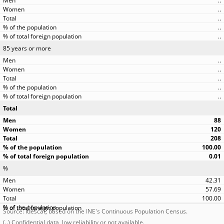
..
..
..
..
..
85 years or more
..
..
..
..
..
Total
88
120
208
100.00
0.01
%
42.31
57.69
100.00
Source: Idescat, based on the INE's Continuous Population Census.
(..) Confidential data, low reliability or not available.