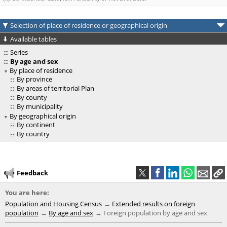
Selection of place of residence or geographical origin
Available tables
Series
By age and sex
By place of residence
By province
By areas of territorial Plan
By county
By municipality
By geographical origin
By continent
By country
Feedback
You are here:
Population and Housing Census
Extended results on foreign
population
By age and sex
Foreign population by age and sex