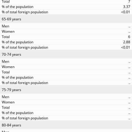
7
3.37
<0.01
65-69 years
..
..
6
2.88
<0.01
70-74 years
..
..
..
..
..
75-79 years
..
..
..
..
..
80-84 years