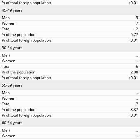
<0.01
45-49 years
5
7
12
5.77
<0.01
50-54 years
..
..
6
2.88
<0.01
55-59 years
..
..
7
3.37
<0.01
60-64 years
..
..