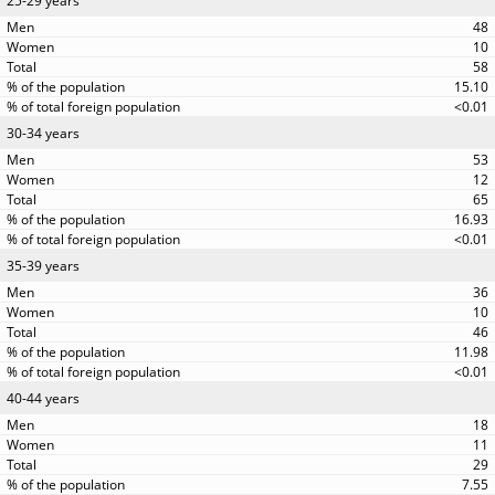
25-29 years
48
10
58
15.10
<0.01
30-34 years
53
12
65
16.93
<0.01
35-39 years
36
10
46
11.98
<0.01
40-44 years
18
11
29
7.55