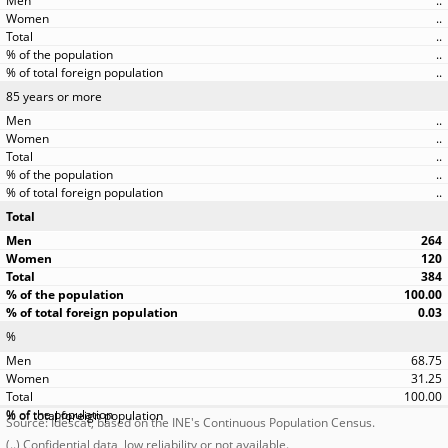
..
..
..
..
..
85 years or more
..
..
..
..
..
Total
264
120
384
100.00
0.03
%
68.75
31.25
100.00
Source: Idescat, based on the INE's Continuous Population Census.
(..) Confidential data, low reliability or not available.