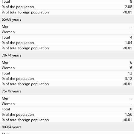
8
2.08
<0.01
65-69 years
..
..
4
1.04
<0.01
70-74 years
6
6
12
3.12
<0.01
75-79 years
..
..
6
1.56
<0.01
80-84 years