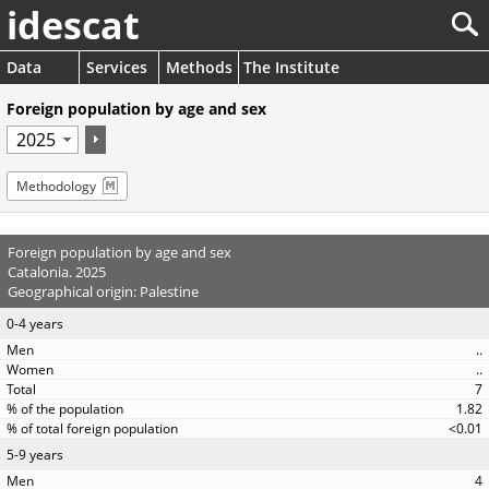
idescat
Data
Services
Methods
The Institute
Foreign population by age and sex
Methodology
Foreign population by age and sex
Catalonia. 2025
Geographical origin: Palestine
0-4 years
..
..
7
1.82
<0.01
5-9 years
4