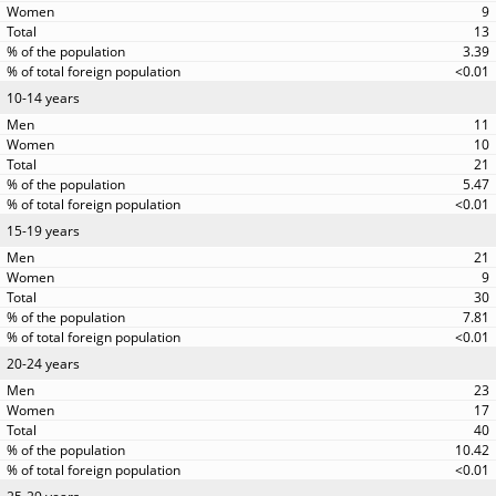
9
13
3.39
<0.01
10-14 years
11
10
21
5.47
<0.01
15-19 years
21
9
30
7.81
<0.01
20-24 years
23
17
40
10.42
<0.01