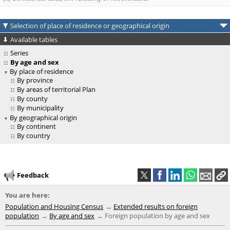
Selection of place of residence or geographical origin
Available tables
Series
By age and sex
By place of residence
By province
By areas of territorial Plan
By county
By municipality
By geographical origin
By continent
By country
Feedback
You are here:
Population and Housing Census
Extended results on foreign
population
By age and sex
Foreign population by age and sex