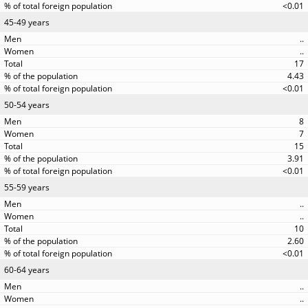
<0.01
45-49 years
..
..
17
4.43
<0.01
50-54 years
8
7
15
3.91
<0.01
55-59 years
..
..
10
2.60
<0.01
60-64 years
..
..