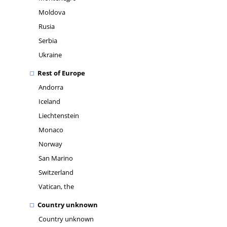
Moldova
Rusia
Serbia
Ukraine
Rest of Europe
Andorra
Iceland
Liechtenstein
Monaco
Norway
San Marino
Switzerland
Vatican, the
Country unknown
Country unknown