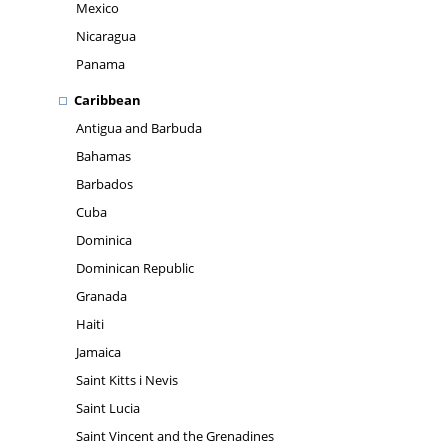
Mexico
Nicaragua
Panama
Caribbean
Antigua and Barbuda
Bahamas
Barbados
Cuba
Dominica
Dominican Republic
Granada
Haiti
Jamaica
Saint Kitts i Nevis
Saint Lucia
Saint Vincent and the Grenadines