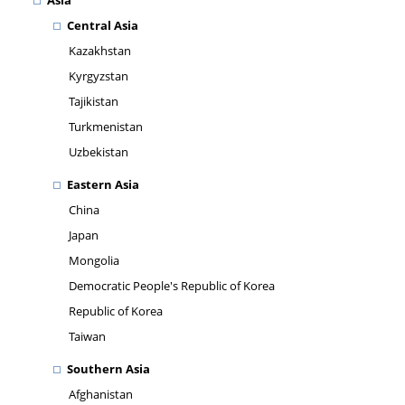
Asia
Central Asia
Kazakhstan
Kyrgyzstan
Tajikistan
Turkmenistan
Uzbekistan
Eastern Asia
China
Japan
Mongolia
Democratic People's Republic of Korea
Republic of Korea
Taiwan
Southern Asia
Afghanistan