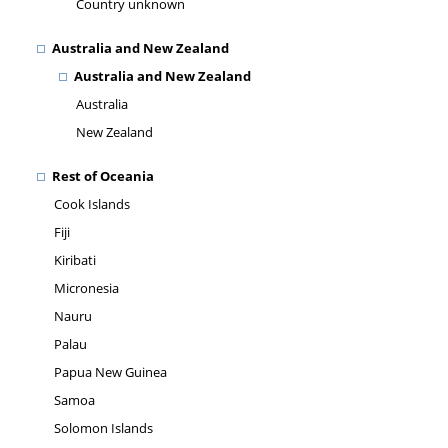
Country unknown
Australia and New Zealand
Australia and New Zealand
Australia
New Zealand
Rest of Oceania
Cook Islands
Fiji
Kiribati
Micronesia
Nauru
Palau
Papua New Guinea
Samoa
Solomon Islands