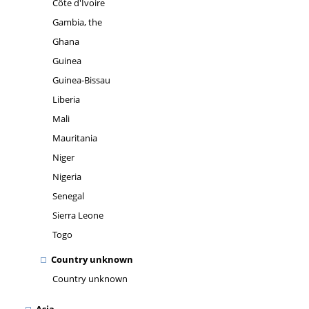
Côte d'Ivoire
Gambia, the
Ghana
Guinea
Guinea-Bissau
Liberia
Mali
Mauritania
Niger
Nigeria
Senegal
Sierra Leone
Togo
Country unknown
Country unknown