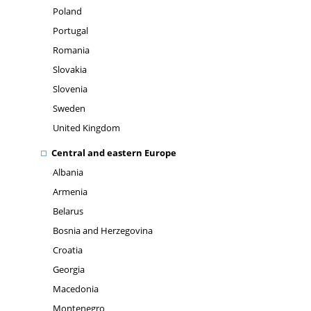
Poland
Portugal
Romania
Slovakia
Slovenia
Sweden
United Kingdom
Central and eastern Europe
Albania
Armenia
Belarus
Bosnia and Herzegovina
Croatia
Georgia
Macedonia
Montenegro