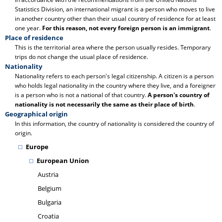
Statistics Division, an international migrant is a person who moves to live
in another country other than their usual country of residence for at least
one year.
For this reason, not every foreign person is an immigrant
.
Place of residence
This is the territorial area where the person usually resides. Temporary
trips do not change the usual place of residence.
Nationality
Nationality refers to each person's legal citizenship. A citizen is a person
who holds legal nationality in the country where they live, and a foreigner
is a person who is not a national of that country.
A person's country of
nationality is not necessarily the same as their place of birth
.
Geographical origin
In this information, the country of nationality is considered the country of
origin.
Europe
European Union
Austria
Belgium
Bulgaria
Croatia