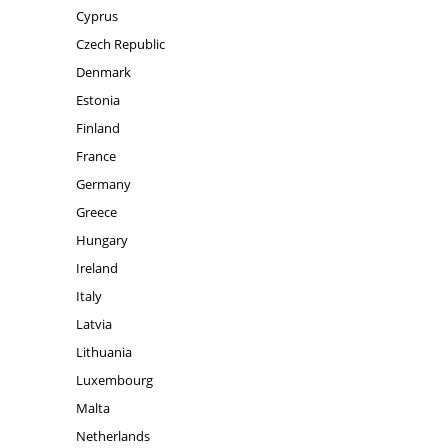
Cyprus
Czech Republic
Denmark
Estonia
Finland
France
Germany
Greece
Hungary
Ireland
Italy
Latvia
Lithuania
Luxembourg
Malta
Netherlands