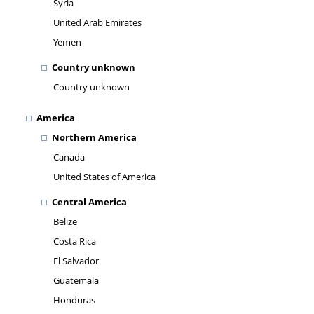
Syria
United Arab Emirates
Yemen
Country unknown
Country unknown
America
Northern America
Canada
United States of America
Central America
Belize
Costa Rica
El Salvador
Guatemala
Honduras