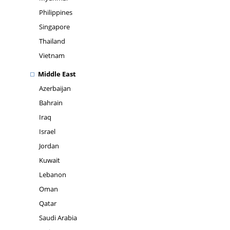
Philippines
Singapore
Thailand
Vietnam
Middle East
Azerbaijan
Bahrain
Iraq
Israel
Jordan
Kuwait
Lebanon
Oman
Qatar
Saudi Arabia