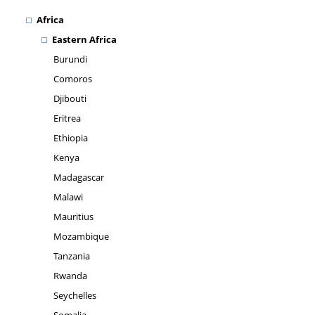
Africa
Eastern Africa
Burundi
Comoros
Djibouti
Eritrea
Ethiopia
Kenya
Madagascar
Malawi
Mauritius
Mozambique
Tanzania
Rwanda
Seychelles