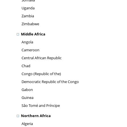
Somalia
Uganda
Zambia
Zimbabwe
Middle Africa
Angola
Cameroon
Central African Republic
Chad
Congo (Republic of the)
Democratic Republic of the Congo
Gabon
Guinea
Sâo Tomé and Príncipe
Northern Africa
Algeria