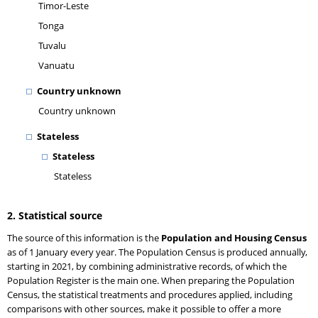
Timor-Leste
Tonga
Tuvalu
Vanuatu
Country unknown
Country unknown
Stateless
Stateless
Stateless
2. Statistical source
The source of this information is the
Population and Housing Census
as of 1 January every year. The Population Census is produced annually,
starting in 2021, by combining administrative records, of which the
Population Register is the main one. When preparing the Population
Census, the statistical treatments and procedures applied, including
comparisons with other sources, make it possible to offer a more