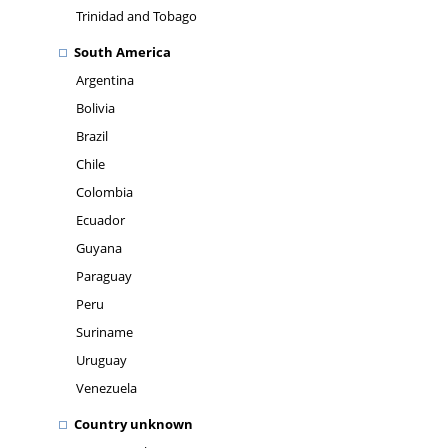
Trinidad and Tobago
South America
Argentina
Bolivia
Brazil
Chile
Colombia
Ecuador
Guyana
Paraguay
Peru
Suriname
Uruguay
Venezuela
Country unknown