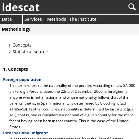
idescat
Data
Services
Methods
The Institute
Methodology
Concepts
Statistical source
1. Concepts
Foreign population
This term refers to the nationality of the person. According to Law 8/2000
on Foreign Persons dated the 22nd of December 2000, a foreigner is
anyone who is not a national and whose nationality follows that of their
parents; that is, in Spain nationality is determined by blood right (
jus
sanguinis
). In other countries, nationality is determined by birthright (jus
soli), that is, one is considered a national of a given country for the mere
fact of having been born in that country. This is the case of the United
States.
International migrant
In accordance with the recommendations from the United Nations