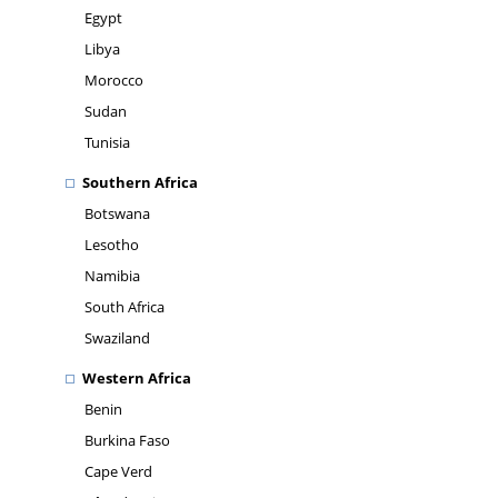
Egypt
Libya
Morocco
Sudan
Tunisia
Southern Africa
Botswana
Lesotho
Namibia
South Africa
Swaziland
Western Africa
Benin
Burkina Faso
Cape Verd