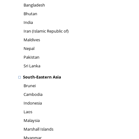
Bangladesh
Bhutan
India
Iran (Islamic Republic of)
Maldives
Nepal
Pakistan
Sri Lanka
South-Eastern Asia
Brunei
Cambodia
Indonesia
Laos
Malaysia
Marshall Islands
Myanmar